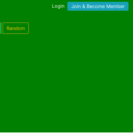
Login
Join & Become Member
Random