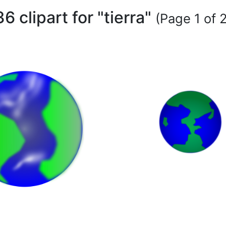
36 clipart for "tierra"
(Page 1 of 2