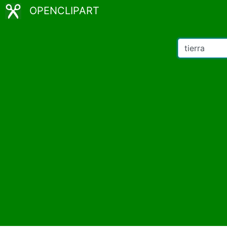
OPENCLIPART