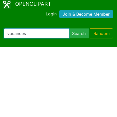
OPENCLIPART
Login
Join & Become Member
Search
Random