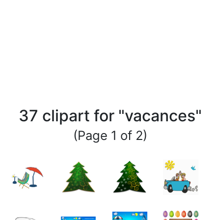
37 clipart for "vacances"
(Page 1 of 2)