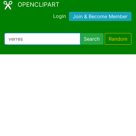
OPENCLIPART
Login
Join & Become Member
Search
Random