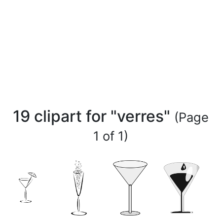
19 clipart for "verres"
(Page
1 of 1)