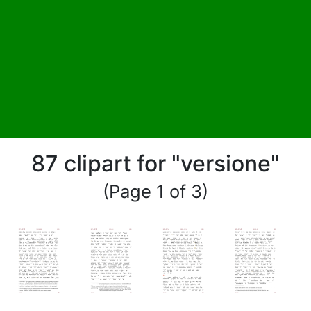
87 clipart for "versione"
(Page 1 of 3)