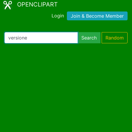
OPENCLIPART
Login
Join & Become Member
Search
Random