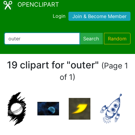
OPENCLIPART
Login
Join & Become Member
Search
Random
19 clipart for "outer"
(Page 1
of 1)