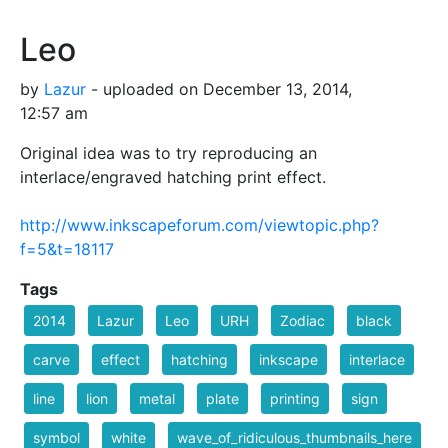
Leo
by
Lazur
- uploaded on December 13, 2014,
12:57 am
Original idea was to try reproducing an
interlace/engraved hatching print effect.
http://www.inkscapeforum.com/viewtopic.php?
f=5&t=18117
Tags
2014
Lazur
Leo
URH
Zodiac
black
carve
effect
hatching
inkscape
interlace
line
lion
metal
plate
printing
sign
symbol
white
wave_of_ridiculous_thumbnails_here