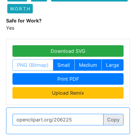
W.O.R.T.H
Safe for Work?
Yes
Download SVG
PNG (Bitmap)
Small
Medium
Large
Print PDF
Upload Remix
Copy