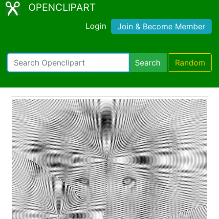
OPENCLIPART
Login
Join & Become Member
Search
Random