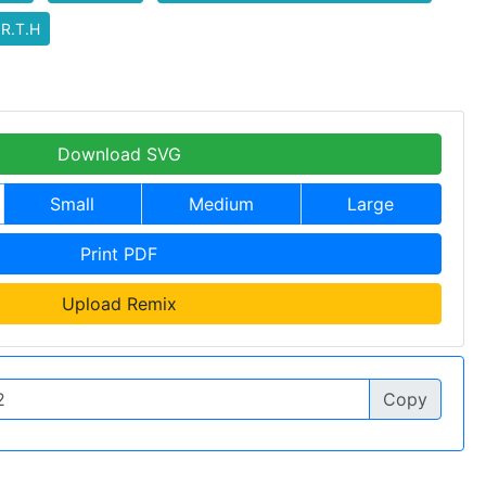
.R.T.H
Download SVG
Small
Medium
Large
Print PDF
Upload Remix
Copy