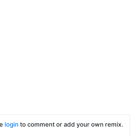
se
login
to comment or add your own remix.