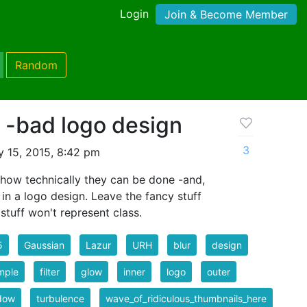
Login
Join & Become Member
Random
e -bad logo design
3
 15, 2015, 8:42 pm
 how technically they can be done -and,
n a logo design. Leave the fancy stuff
stuff won't represent class.
5
Gaussian
Lazur
URH
blur
design
mple
filter
glow
inner
logo
outer
dow
turbulence
wave_of_ridiculous_thumbnails_here