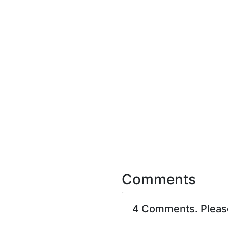
Comments
4 Comments. Plea