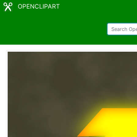
OPENCLIPART