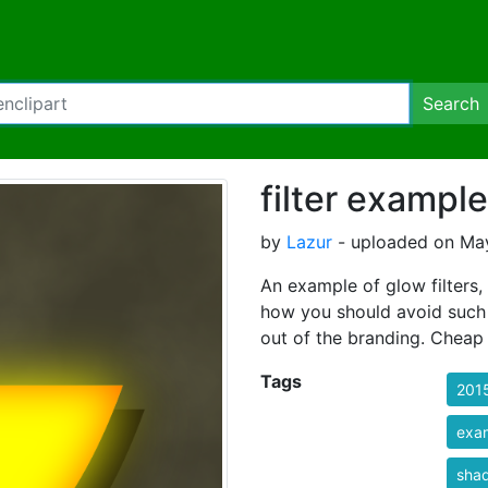
Search
filter exampl
by
Lazur
- uploaded on May
An example of glow filters,
how you should avoid such i
out of the branding. Cheap 
Tags
201
exa
sha