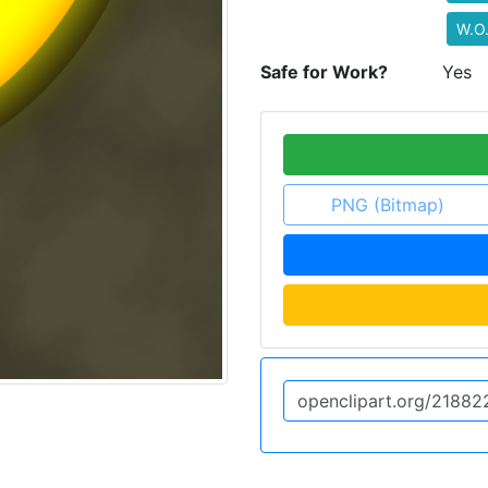
W.O
Safe for Work?
Yes
PNG (Bitmap)