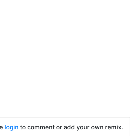
se
login
to comment or add your own remix.