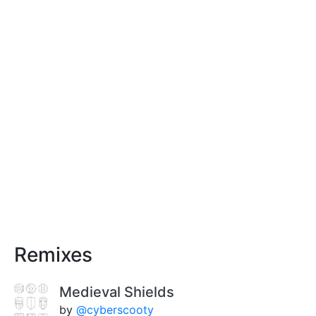
Remixes
Medieval Shields
by
@cyberscooty