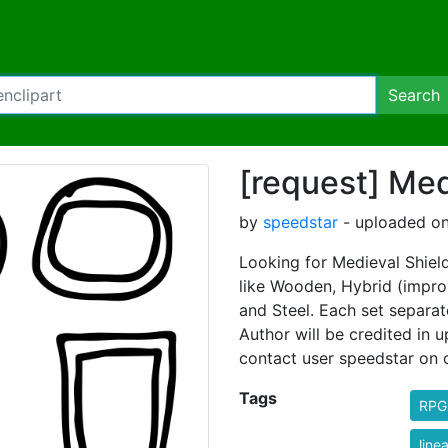
Search
[request] Med
by
speedstar
- uploaded on
Looking for Medieval Shields
like Wooden, Hybrid (impro
and Steel. Each set separate
Author will be credited in 
contact user speedstar on 
Tags
RPG
linea