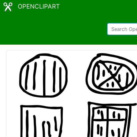
OPENCLIPART