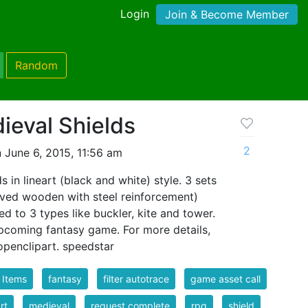
Login
Join & Become Member
Random
ieval Shields
2
 June 6, 2015, 11:56 am
 in lineart (black and white) style. 3 sets
ved wooden with steel reinforcement)
d to 3 types like buckler, kite and tower.
upcoming fantasy game. For more details,
openclipart. speedstar
 Items
fantasy
filter autotrace
game asset call
rt
medieval
request complete
rpg
shield