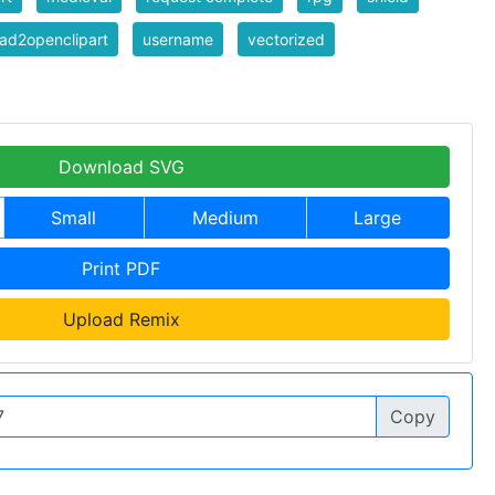
ad2openclipart
username
vectorized
Download SVG
Small
Medium
Large
Print PDF
Upload Remix
Copy