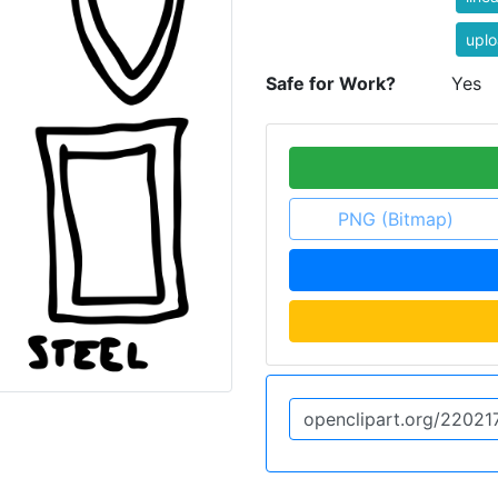
uplo
Safe for Work?
Yes
PNG (Bitmap)