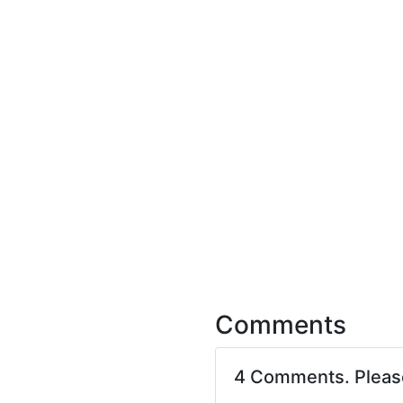
Comments
4 Comments. Plea