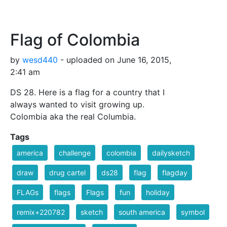
Flag of Colombia
by
wesd440
- uploaded on June 16, 2015,
2:41 am
DS 28. Here is a flag for a country that I
always wanted to visit growing up.
Colombia aka the real Columbia.
Tags
america
challenge
colombia
dailysketch
draw
drug cartel
ds28
flag
flagday
FLAGs
flags
Flags
fun
holiday
remix+220782
sketch
south america
symbol