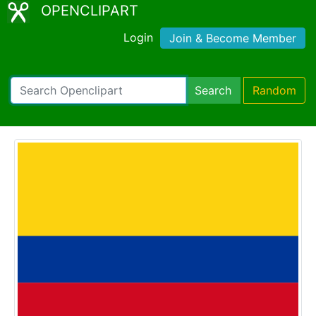
OPENCLIPART
Login
Join & Become Member
Search
Random