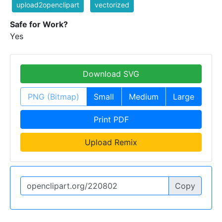
upload2openclipart
vectorized
Safe for Work?
Yes
Download SVG
PNG (Bitmap)
Small
Medium
Large
Print PDF
Upload Remix
Copy