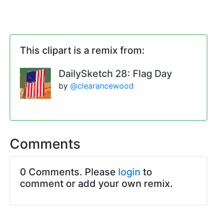
This clipart is a remix from:
DailySketch 28: Flag Day
by
@clearancewood
Comments
0 Comments. Please
login
to
comment or add your own remix.