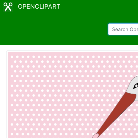
OPENCLIPART