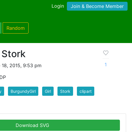
Login
Join & Become Member
Random
 Stork
1
 18, 2015, 9:53 pm
PDP
y
BurgundyGirl
Girl
Stork
clipart
Download SVG