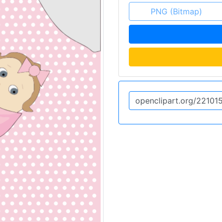
PNG (Bitmap)