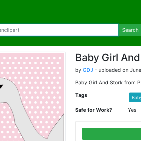
Search
Baby Girl And
by
GDJ
- uploaded on June
Baby Girl And Stork from 
Tags
Bab
Safe for Work?
Yes