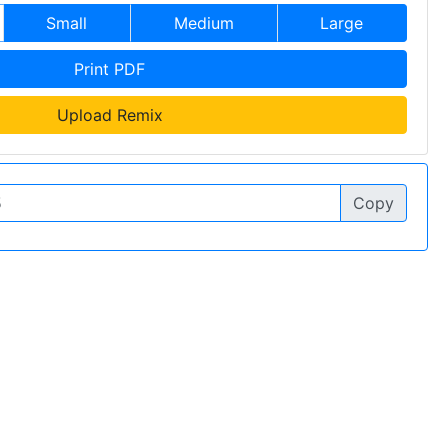
Small
Medium
Large
Print PDF
Upload Remix
Copy