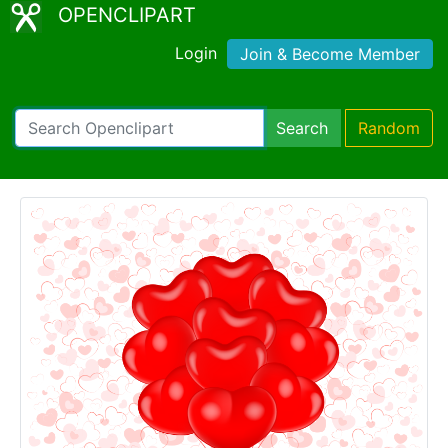
OPENCLIPART
Login
Join & Become Member
Search
Random