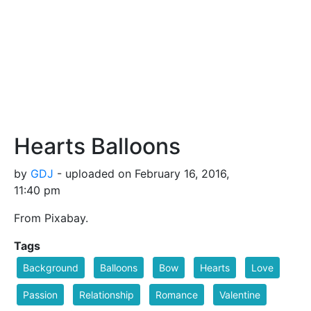
Hearts Balloons
by
GDJ
- uploaded on February 16, 2016,
11:40 pm
From Pixabay.
Tags
Background
Balloons
Bow
Hearts
Love
Passion
Relationship
Romance
Valentine