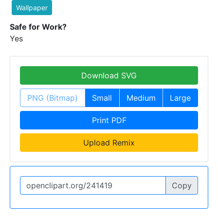
Wallpaper
Safe for Work?
Yes
Download SVG
PNG (Bitmap)
Small
Medium
Large
Print PDF
Upload Remix
Copy