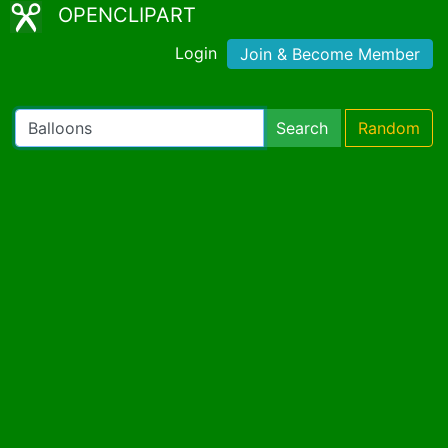
OPENCLIPART
Login
Join & Become Member
Search
Random