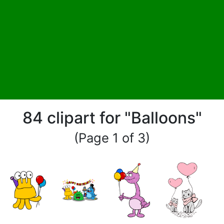
84 clipart for "Balloons"
(Page 1 of 3)