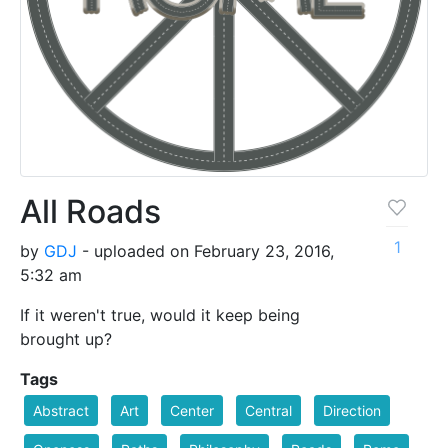
All Roads
1
by
GDJ
- uploaded on February 23, 2016,
5:32 am
If it weren't true, would it keep being
brought up?
Tags
Abstract
Art
Center
Central
Direction