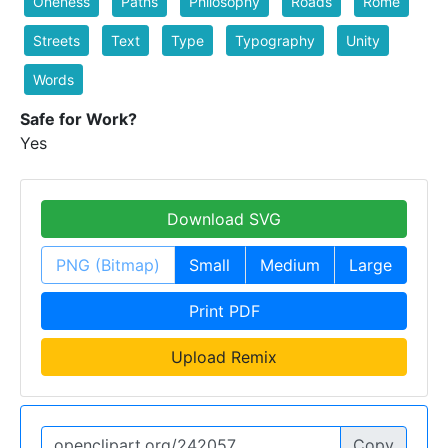
Oneness
Paths
Philosophy
Roads
Rome
Streets
Text
Type
Typography
Unity
Words
Safe for Work?
Yes
Download SVG
PNG (Bitmap)
Small
Medium
Large
Print PDF
Upload Remix
Copy