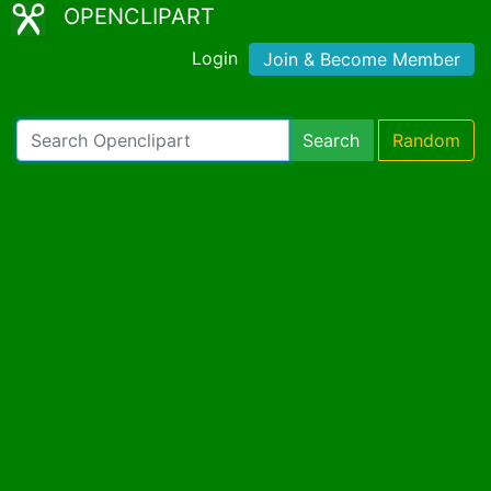
OPENCLIPART
Login
Join & Become Member
Search
Random