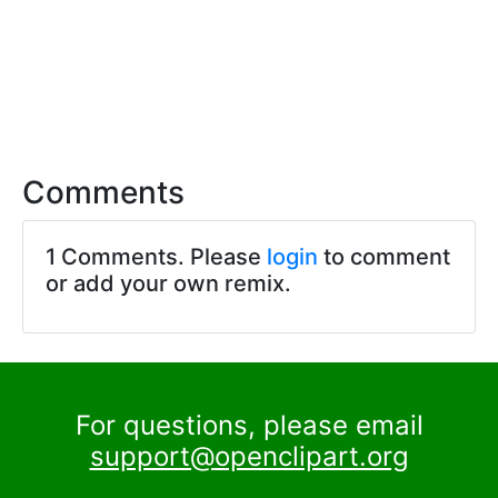
Comments
1 Comments. Please
login
to comment
or add your own remix.
For questions, please email
support@openclipart.org