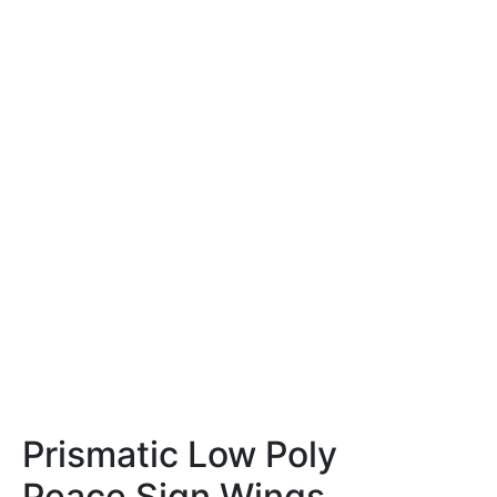
Prismatic Low Poly
Peace Sign Wings