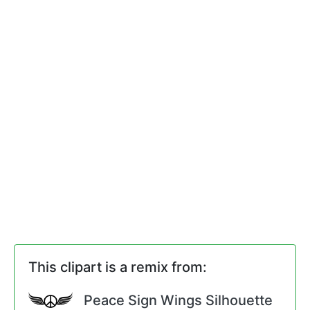
This clipart is a remix from:
Peace Sign Wings Silhouette