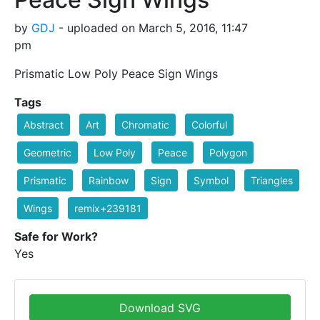
by
GDJ
- uploaded on March 5, 2016, 11:47
pm
Prismatic Low Poly Peace Sign Wings
Tags
Abstract
Art
Chromatic
Colorful
Geometric
Low Poly
Peace
Polygon
Prismatic
Rainbow
Sign
Symbol
Triangles
Wings
remix+239181
Safe for Work?
Yes
Download SVG