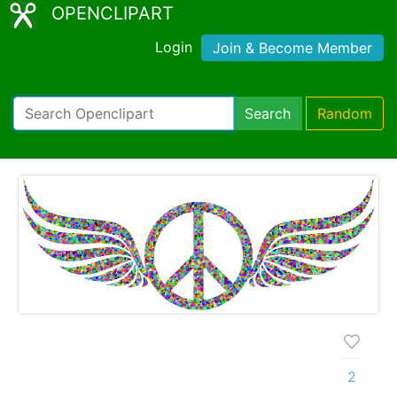
OPENCLIPART
Login
Join & Become Member
Search
Random
2