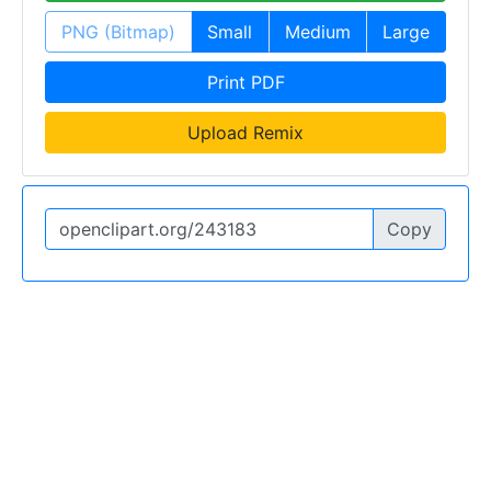
PNG (Bitmap)
Small
Medium
Large
Print PDF
Upload Remix
Copy