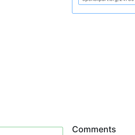
Comments