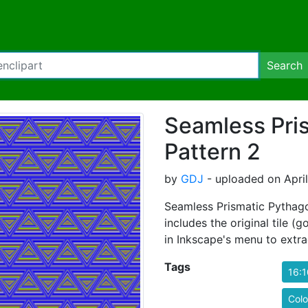
Search
Seamless Pri
Pattern 2
by
GDJ
- uploaded on April
Seamless Prismatic Pythago
includes the original tile (
in Inkscape's menu to extrac
Tags
16:1
Colo