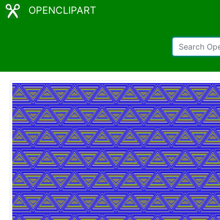
OPENCLIPART