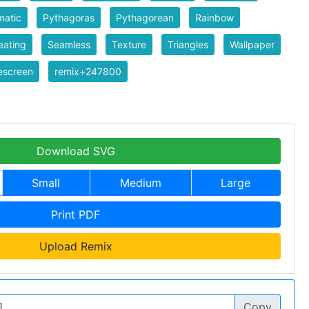
matic
Pythagoras
Pythagorean
Rainbow
eating
Seamless
Texture
Triangles
Wallpaper
escreen
remix+247800
Download SVG
Small
Medium
Large
Print PDF
Upload Remix
Copy