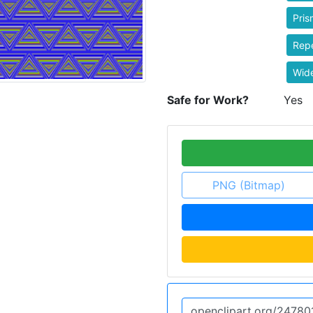
Pris
Rep
Wid
Safe for Work?
Yes
PNG (Bitmap)