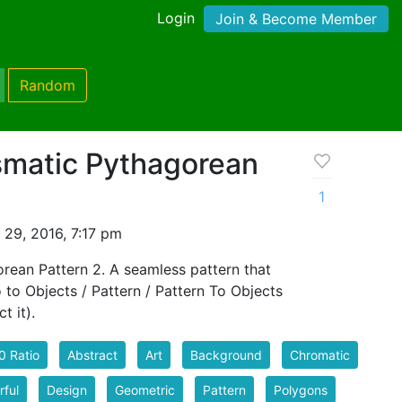
Login
Join & Become Member
Random
smatic Pythagorean
1
 29, 2016, 7:17 pm
rean Pattern 2. A seamless pattern that
go to Objects / Pattern / Pattern To Objects
t it).
0 Ratio
Abstract
Art
Background
Chromatic
rful
Design
Geometric
Pattern
Polygons