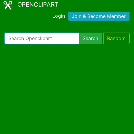
OPENCLIPART
Login
Join & Become Member
Search
Random