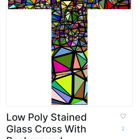
Low Poly Stained
Glass Cross With
2