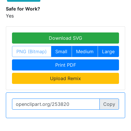
Safe for Work?
Yes
Download SVG
PNG (Bitmap)
Small
Medium
Large
Print PDF
Upload Remix
Copy