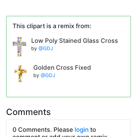
This clipart is a remix from:
Low Poly Stained Glass Cross
by
@GDJ
Golden Cross Fixed
by
@GDJ
Comments
0 Comments. Please
login
to
comment or add your own remix.