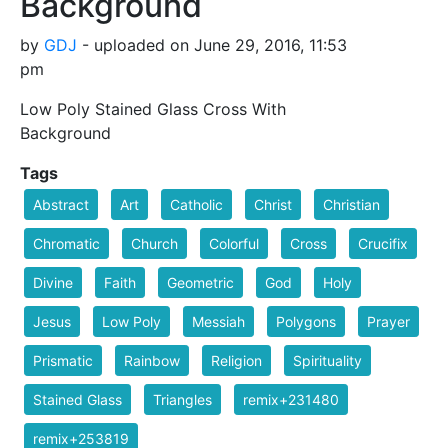
Background
by
GDJ
- uploaded on June 29, 2016, 11:53
pm
Low Poly Stained Glass Cross With
Background
Tags
Abstract
Art
Catholic
Christ
Christian
Chromatic
Church
Colorful
Cross
Crucifix
Divine
Faith
Geometric
God
Holy
Jesus
Low Poly
Messiah
Polygons
Prayer
Prismatic
Rainbow
Religion
Spirituality
Stained Glass
Triangles
remix+231480
remix+253819