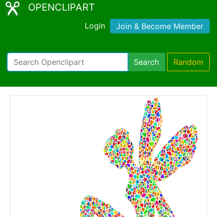
OPENCLIPART
Login
Join & Become Member
Search
Random