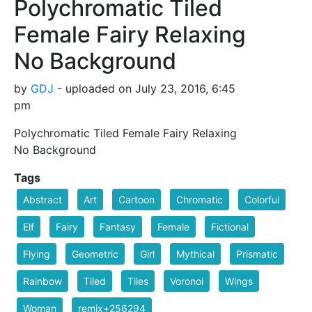
Polychromatic Tiled
Female Fairy Relaxing
No Background
by
GDJ
- uploaded on July 23, 2016, 6:45
pm
Polychromatic Tiled Female Fairy Relaxing
No Background
Tags
Abstract
Art
Cartoon
Chromatic
Colorful
Elf
Fairy
Fantasy
Female
Fictional
Flying
Geometric
Girl
Mythical
Prismatic
Rainbow
Tiled
Tiles
Voronoi
Wings
Woman
remix+256294