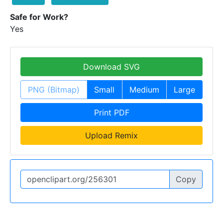
Safe for Work?
Yes
Download SVG
PNG (Bitmap)
Small
Medium
Large
Print PDF
Upload Remix
Copy