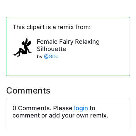
This clipart is a remix from:
Female Fairy Relaxing
Silhouette
by
@GDJ
Comments
0 Comments. Please
login
to
comment or add your own remix.