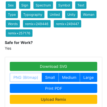
Sex
Sign
Spectrum
Symbol
Text
Type
Typography
United
Unity
Woman
Words
remix+249446
remix+249447
remix+257176
Safe for Work?
Yes
Download SVG
PNG (Bitmap)
Small
Medium
Large
Print PDF
Upload Remix