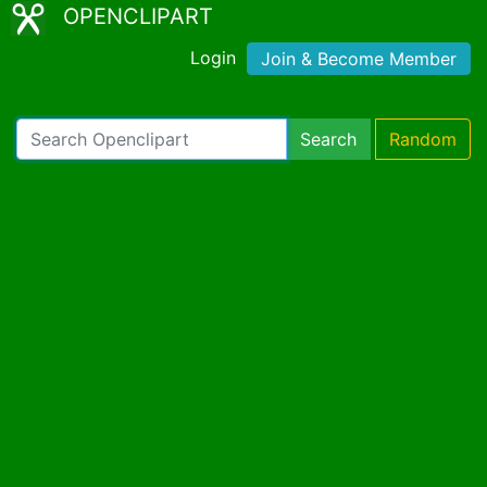
OPENCLIPART
Login
Join & Become Member
Search
Random