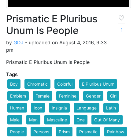
Prismatic E Pluribus
Unum Is People
1
by
GDJ
- uploaded on August 4, 2016, 9:33
pm
Prismatic E Pluribus Unum Is People
Tags
Boy
Chromatic
Colorful
E Pluribus Unum
Emblem
Female
Feminine
Gender
Girl
Human
Icon
Insignia
Language
Latin
Male
Man
Masculine
One
Out Of Many
People
Persons
Prism
Prismatic
Rainbow