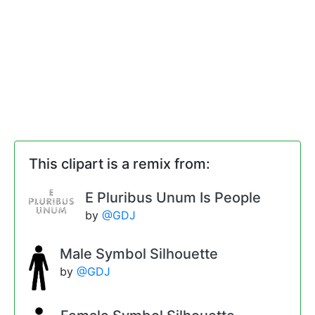
This clipart is a remix from:
E Pluribus Unum Is People
by
@GDJ
Male Symbol Silhouette
by
@GDJ