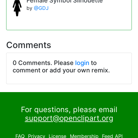
Female Symbol Silhouette
by
@GDJ
Comments
0 Comments. Please
login
to
comment or add your own remix.
For questions, please email
support@openclipart.org
FAQ
Privacy
License
Membership
Feed
API