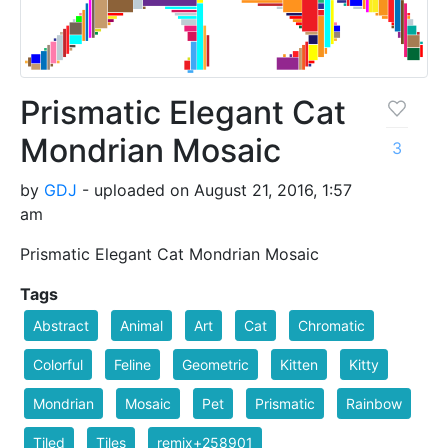
Prismatic Elegant Cat
Mondrian Mosaic
3
by
GDJ
- uploaded on August 21, 2016, 1:57
am
Prismatic Elegant Cat Mondrian Mosaic
Tags
Abstract
Animal
Art
Cat
Chromatic
Colorful
Feline
Geometric
Kitten
Kitty
Mondrian
Mosaic
Pet
Prismatic
Rainbow
Tiled
Tiles
remix+258901