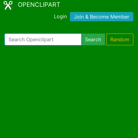
OPENCLIPART
Login
Join & Become Member
Search
Random