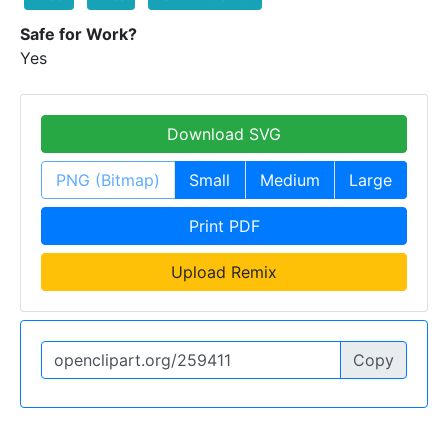
Safe for Work?
Yes
Download SVG
PNG (Bitmap)
Small
Medium
Large
Print PDF
Upload Remix
Copy