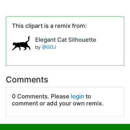
This clipart is a remix from:
Elegant Cat Silhouette
by
@GDJ
Comments
0 Comments. Please
login
to
comment or add your own remix.