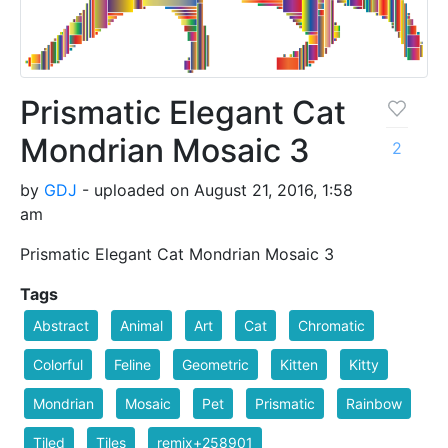
Prismatic Elegant Cat
Mondrian Mosaic 3
2
by
GDJ
- uploaded on August 21, 2016, 1:58
am
Prismatic Elegant Cat Mondrian Mosaic 3
Tags
Abstract
Animal
Art
Cat
Chromatic
Colorful
Feline
Geometric
Kitten
Kitty
Mondrian
Mosaic
Pet
Prismatic
Rainbow
Tiled
Tiles
remix+258901