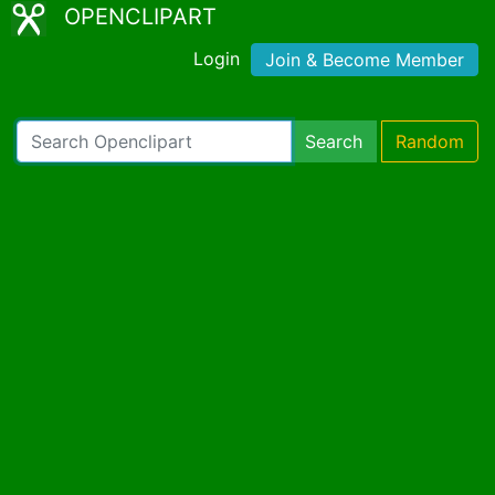
OPENCLIPART
Login
Join & Become Member
Search
Random