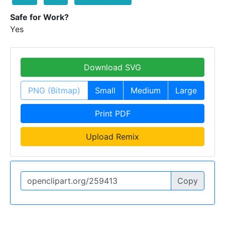
Safe for Work?
Yes
Download SVG
PNG (Bitmap)
Small
Medium
Large
Print PDF
Upload Remix
Copy