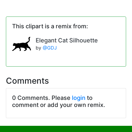
This clipart is a remix from:
Elegant Cat Silhouette
by
@GDJ
Comments
0 Comments. Please
login
to
comment or add your own remix.