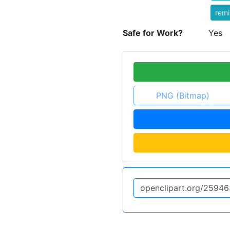
rem
Safe for Work?
Yes
PNG (Bitmap)