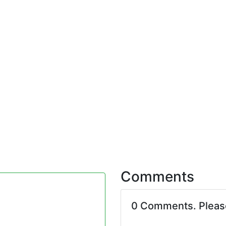
Comments
0 Comments. Plea