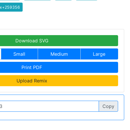
ix+259356
Download SVG
Small
Medium
Large
Print PDF
Upload Remix
Copy