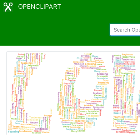
OPENCLIPART