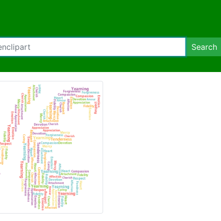
Search