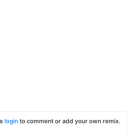
se
login
to comment or add your own remix.