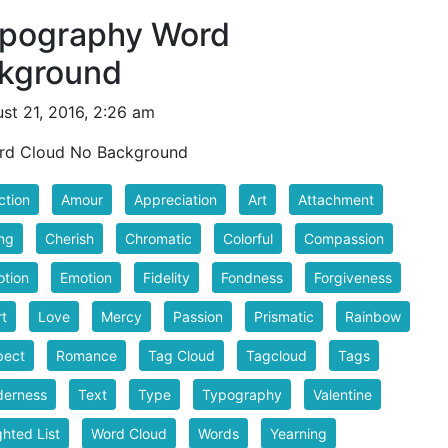
ypography Word
ckground
st 21, 2016, 2:26 am
rd Cloud No Background
ction
Amour
Appreciation
Art
Attachment
ng
Cherish
Chromatic
Colorful
Compassion
tion
Emotion
Fidelity
Fondness
Forgiveness
t
Love
Mercy
Passion
Prismatic
Rainbow
pect
Romance
Tag Cloud
Tagcloud
Tags
derness
Text
Type
Typography
Valentine
hted List
Word Cloud
Words
Yearning