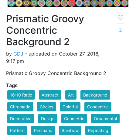
Prismatic Groovy
Concentric
2
Background 2
by
GDJ
- uploaded on October 27, 2016,
9:17 pm
Prismatic Groovy Concentric Background 2
Tags
16:10 Ratio
Abstract
Art
Background
Chromatic
Circles
Colorful
Concentric
Decorative
Design
Geometric
Ornamental
Pattern
Prismatic
Rainbow
Repeating