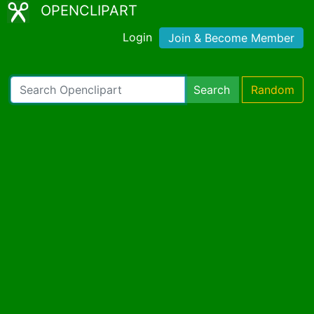
OPENCLIPART
Login
Join & Become Member
Search
Random