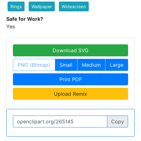
Rings
Wallpaper
Widescreen
Safe for Work?
Yes
Download SVG
PNG (Bitmap)
Small
Medium
Large
Print PDF
Upload Remix
Copy