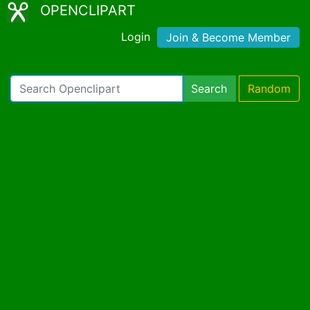
OPENCLIPART
Login
Join & Become Member
Search
Random