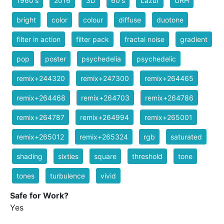
1960's
2016
3D
60's
Lazur
URH
bright
color
colour
diffuse
duotone
filter in action
filter pack
fractal noise
gradient
pop
poster
psychedelia
psychedelic
remix+244320
remix+247300
remix+264465
remix+264468
remix+264703
remix+264786
remix+264787
remix+264994
remix+265001
remix+265012
remix+265324
rgb
saturated
shading
sixties
square
threshold
tone
tones
turbulence
vivid
Safe for Work?
Yes