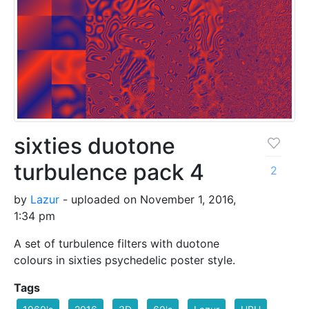
sixties duotone
turbulence pack 4
2
by
Lazur
- uploaded on November 1, 2016,
1:34 pm
A set of turbulence filters with duotone
colours in sixties psychedelic poster style.
Tags