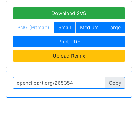
Download SVG
PNG (Bitmap)
Small
Medium
Large
Print PDF
Upload Remix
Copy