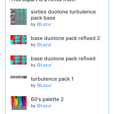
sixties duotone turbulence
pack base
by
@Lazur
base duotone pack refixed 2
by
@Lazur
base duotone pack refixed
by
@Lazur
turbulence pack 1
by
@Lazur
60's palette 2
by
@Lazur