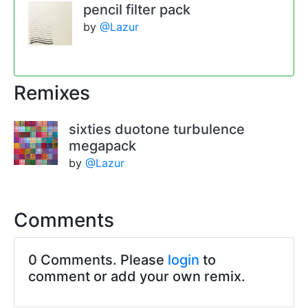
pencil filter pack
by
@Lazur
Remixes
sixties duotone turbulence
megapack
by
@Lazur
Comments
0 Comments. Please
login
to
comment or add your own remix.