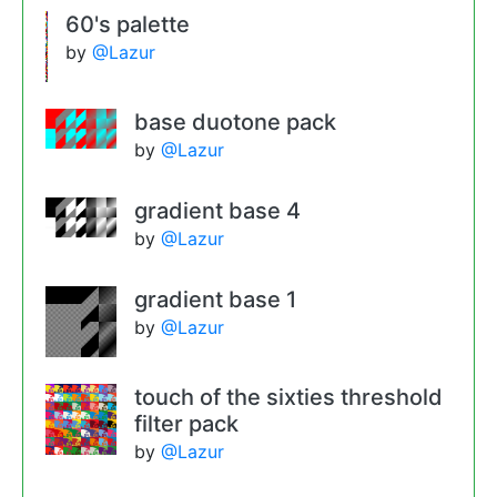
60's palette
by
@Lazur
base duotone pack
by
@Lazur
gradient base 4
by
@Lazur
gradient base 1
by
@Lazur
touch of the sixties threshold
filter pack
by
@Lazur