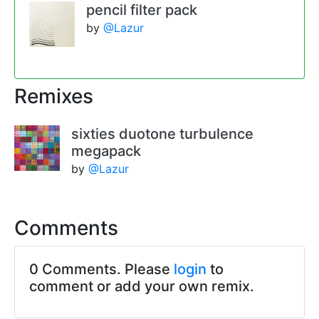
pencil filter pack
by
@Lazur
Remixes
sixties duotone turbulence
megapack
by
@Lazur
Comments
0 Comments. Please
login
to
comment or add your own remix.