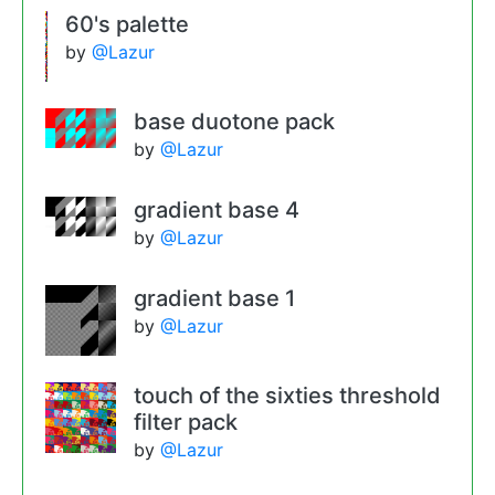
60's palette
by
@Lazur
base duotone pack
by
@Lazur
gradient base 4
by
@Lazur
gradient base 1
by
@Lazur
touch of the sixties threshold
filter pack
by
@Lazur