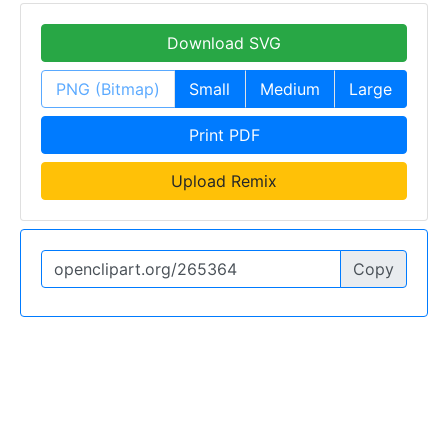
Download SVG
PNG (Bitmap)
Small
Medium
Large
Print PDF
Upload Remix
Copy