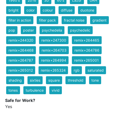
1960's
2016
3D
60's
Lazur
URH
bright
color
colour
diffuse
duotone
filter in action
filter pack
fractal noise
gradient
pop
poster
psychedelia
psychedelic
remix+244320
remix+247300
remix+264465
remix+264468
remix+264703
remix+264786
remix+264787
remix+264994
remix+265001
remix+265012
remix+265324
rgb
saturated
shading
sixties
square
threshold
tone
tones
turbulence
vivid
Safe for Work?
Yes