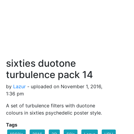
sixties duotone
turbulence pack 14
by
Lazur
- uploaded on November 1, 2016,
1:36 pm
A set of turbulence filters with duotone
colours in sixties psychedelic poster style.
Tags