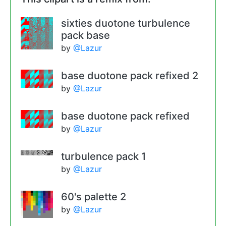
sixties duotone turbulence
pack base
by
@Lazur
base duotone pack refixed 2
by
@Lazur
base duotone pack refixed
by
@Lazur
turbulence pack 1
by
@Lazur
60's palette 2
by
@Lazur