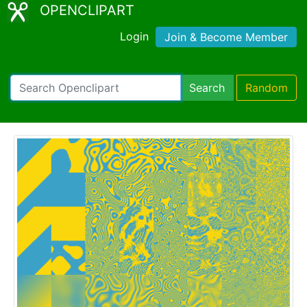
OPENCLIPART
Login
Join & Become Member
Search
Random