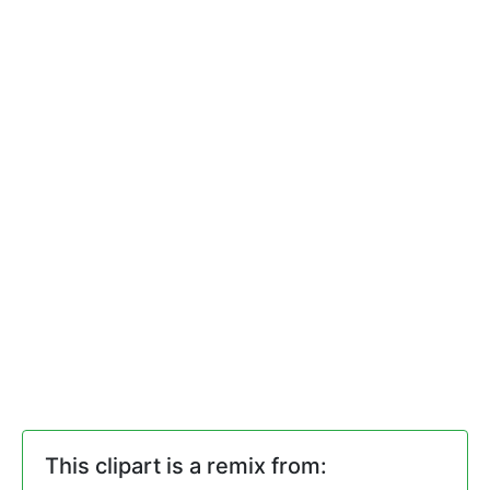
This clipart is a remix from: