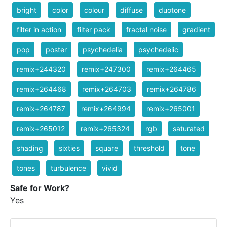
bright
color
colour
diffuse
duotone
filter in action
filter pack
fractal noise
gradient
pop
poster
psychedelia
psychedelic
remix+244320
remix+247300
remix+264465
remix+264468
remix+264703
remix+264786
remix+264787
remix+264994
remix+265001
remix+265012
remix+265324
rgb
saturated
shading
sixties
square
threshold
tone
tones
turbulence
vivid
Safe for Work?
Yes