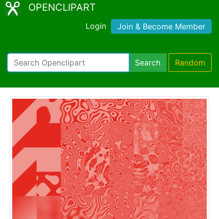
OPENCLIPART
Login
Join & Become Member
Search
Random