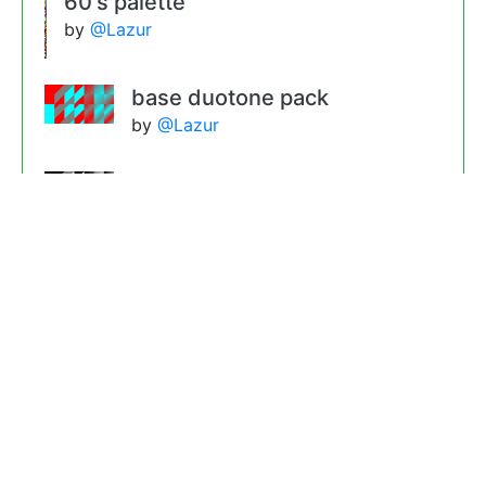
60's palette
by
@Lazur
base duotone pack
by
@Lazur
gradient base 4
by
@Lazur
gradient base 1
by
@Lazur
touch of the sixties threshold
filter pack
by
@Lazur
pencil filter pack