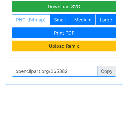
Download SVG
PNG (Bitmap)
Small
Medium
Large
Print PDF
Upload Remix
Copy