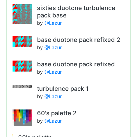
sixties duotone turbulence
pack base
by
@Lazur
base duotone pack refixed 2
by
@Lazur
base duotone pack refixed
by
@Lazur
turbulence pack 1
by
@Lazur
60's palette 2
by
@Lazur