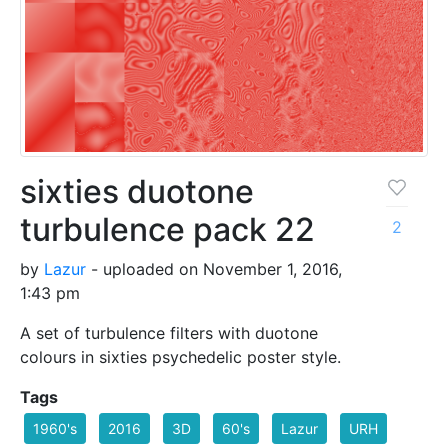
sixties duotone
turbulence pack 22
2
by
Lazur
- uploaded on November 1, 2016,
1:43 pm
A set of turbulence filters with duotone
colours in sixties psychedelic poster style.
Tags
1960's
2016
3D
60's
Lazur
URH