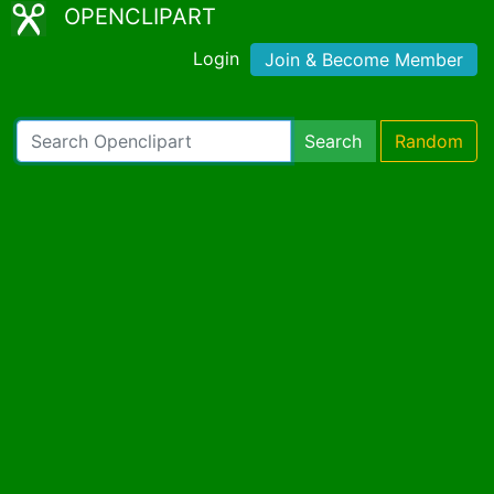
OPENCLIPART
Login
Join & Become Member
Search
Random