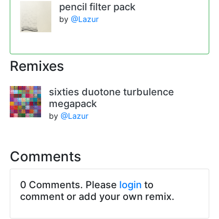
pencil filter pack
by
@Lazur
Remixes
sixties duotone turbulence
megapack
by
@Lazur
Comments
0 Comments. Please
login
to
comment or add your own remix.