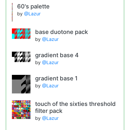
60's palette
by
@Lazur
base duotone pack
by
@Lazur
gradient base 4
by
@Lazur
gradient base 1
by
@Lazur
touch of the sixties threshold
filter pack
by
@Lazur