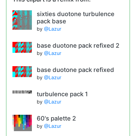
sixties duotone turbulence
pack base
by
@Lazur
base duotone pack refixed 2
by
@Lazur
base duotone pack refixed
by
@Lazur
turbulence pack 1
by
@Lazur
60's palette 2
by
@Lazur