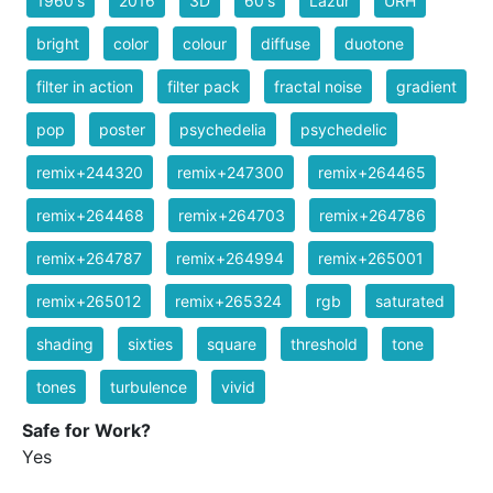
1960's
2016
3D
60's
Lazur
URH
bright
color
colour
diffuse
duotone
filter in action
filter pack
fractal noise
gradient
pop
poster
psychedelia
psychedelic
remix+244320
remix+247300
remix+264465
remix+264468
remix+264703
remix+264786
remix+264787
remix+264994
remix+265001
remix+265012
remix+265324
rgb
saturated
shading
sixties
square
threshold
tone
tones
turbulence
vivid
Safe for Work?
Yes