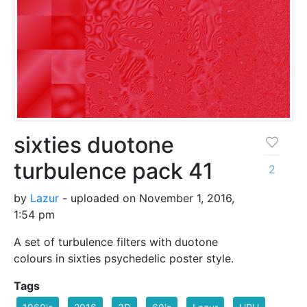
sixties duotone
turbulence pack 41
2
by
Lazur
- uploaded on November 1, 2016,
1:54 pm
A set of turbulence filters with duotone
colours in sixties psychedelic poster style.
Tags