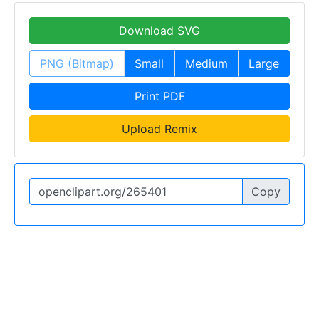
Download SVG
PNG (Bitmap)
Small
Medium
Large
Print PDF
Upload Remix
Copy