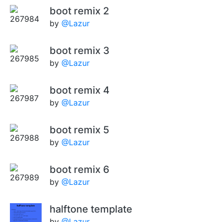
boot remix 2
by
@Lazur
boot remix 3
by
@Lazur
boot remix 4
by
@Lazur
boot remix 5
by
@Lazur
boot remix 6
by
@Lazur
halftone template
by
@Lazur