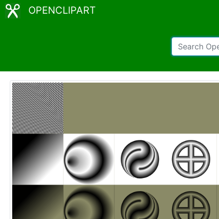
OPENCLIPART