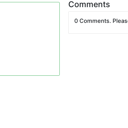
Comments
0 Comments. Plea