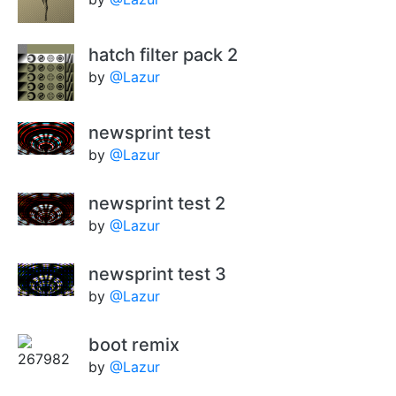
hatch filter pack 2
by
@Lazur
newsprint test
by
@Lazur
newsprint test 2
by
@Lazur
newsprint test 3
by
@Lazur
boot remix
by
@Lazur