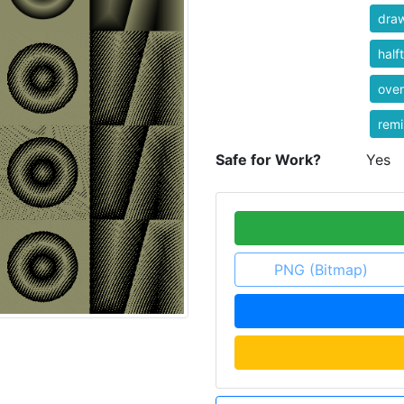
dra
half
over
rem
Safe for Work?
Yes
PNG (Bitmap)