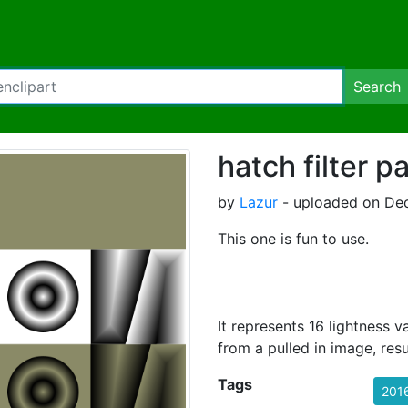
Search
hatch filter p
by
Lazur
- uploaded on Dec
This one is fun to use.
It represents 16 lightness 
from a pulled in image, resu
Tags
201