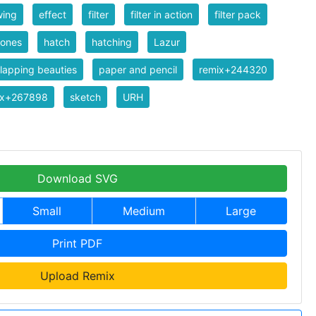
wing
effect
filter
filter in action
filter pack
tones
hatch
hatching
Lazur
lapping beauties
paper and pencil
remix+244320
ix+267898
sketch
URH
Download SVG
Small
Medium
Large
Print PDF
Upload Remix