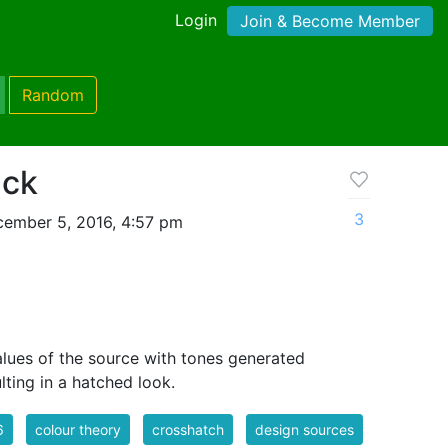
Login
Join & Become Member
Random
ack
3
ember 5, 2016, 4:57 pm
values of the source with tones generated
lting in a hatched look.
6
colour theory
crosshatch
design sources