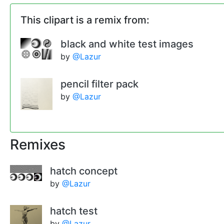
This clipart is a remix from:
black and white test images
by
@Lazur
pencil filter pack
by
@Lazur
Remixes
hatch concept
by
@Lazur
hatch test
by
@Lazur