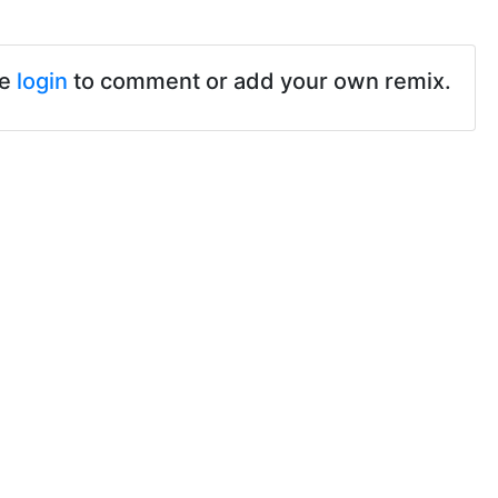
se
login
to comment or add your own remix.