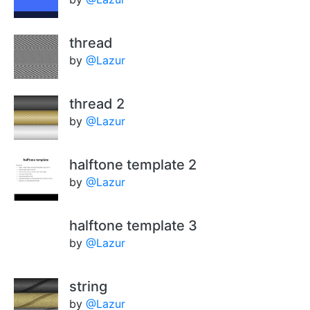
thread
by
@Lazur
thread 2
by
@Lazur
halftone template 2
by
@Lazur
halftone template 3
by
@Lazur
string
by
@Lazur