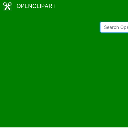
OPENCLIPART