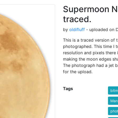
Supermoon N
traced.
by
oldifluff
- uploaded on D
This is a traced version o
photographed. This time I tr
resolution and pixels there
making the moon edges sha
The photograph had a jet 
for the upload.
Tags
bitm
Manu
pho