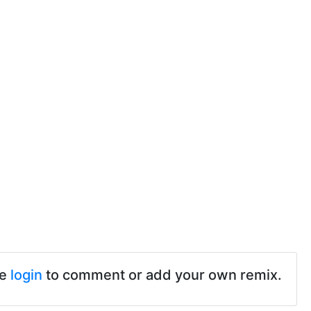
se
login
to comment or add your own remix.