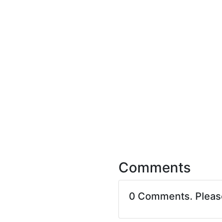
Comments
0 Comments. Plea