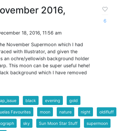
ovember 2016,
6
ecember 18, 2016, 11:56 am
f the November Supermoon which I had
aced with Illustrator, and given the
 is an ochre/yellowish background holder
rp. This moon can be super useful hehe!
black background which I have removed
ap_issue
black
evening
gold
elas Favourites
moon
nature
night
oldifluff
tograph
sky
Sun Moon Star Stuff
supermoon