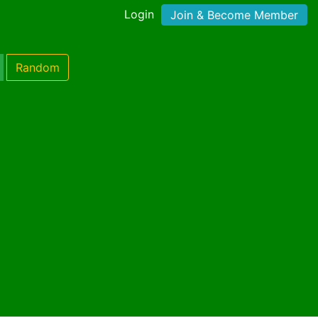
Login
Join & Become Member
Random