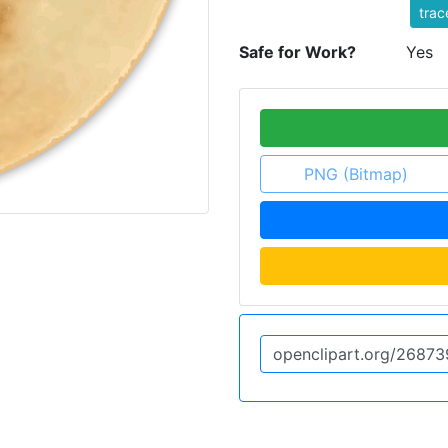
trac
Safe for Work?
Yes
PNG (Bitmap)