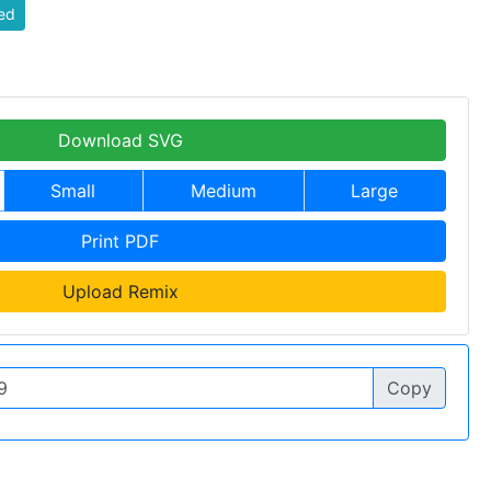
ed
Download SVG
Small
Medium
Large
Print PDF
Upload Remix
Copy