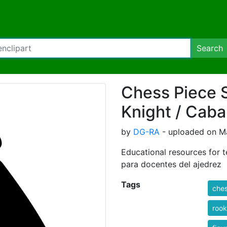
Search
Chess Piece S
Knight / Caba
by
DG-RA
- uploaded on Ma
Educational resources for t
para docentes del ajedrez
Tags
che
rook