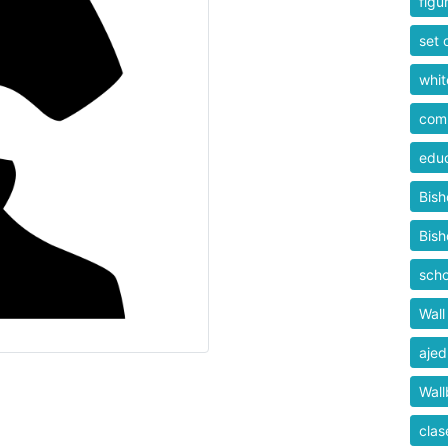
figu
set 
whit
comp
educ
Bis
Bis
scho
Wall
ajed
Wall
clas