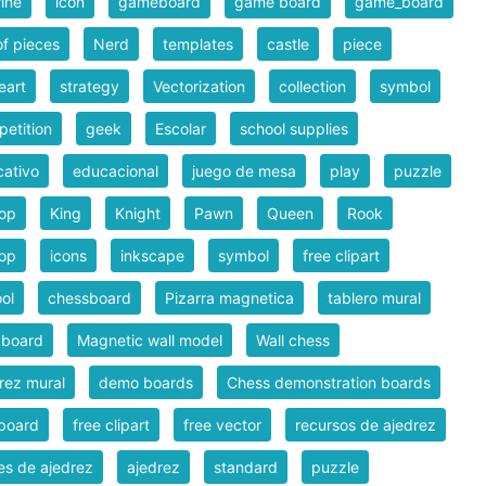
rine
icon
gameboard
game board
game_board
of pieces
Nerd
templates
castle
piece
eart
strategy
Vectorization
collection
symbol
etition
geek
Escolar
school supplies
ativo
educacional
juego de mesa
play
puzzle
hop
King
Knight
Pawn
Queen
Rook
hop
icons
inkscape
symbol
free clipart
ol
chessboard
Pizarra magnetica
tablero mural
 board
Magnetic wall model
Wall chess
rez mural
demo boards
Chess demonstration boards
board
free clipart
free vector
recursos de ajedrez
es de ajedrez
ajedrez
standard
puzzle