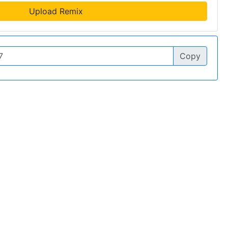
Upload Remix
Copy