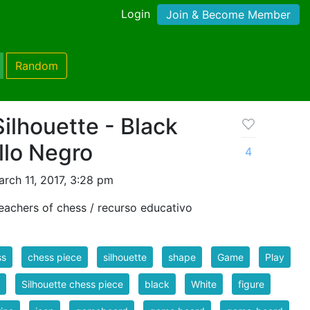
Login
Join & Become Member
Random
ilhouette - Black
llo Negro
4
rch 11, 2017, 3:28 pm
eachers of chess / recurso educativo
ss
chess piece
silhouette
shape
Game
Play
Silhouette chess piece
black
White
figure