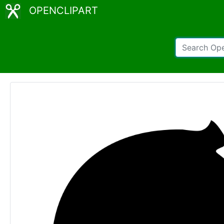
OPENCLIPART