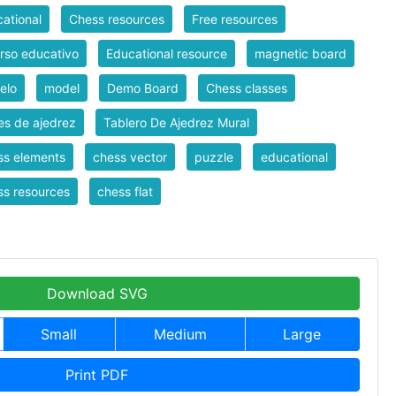
ational
Chess resources
Free resources
rso educativo
Educational resource
magnetic board
elo
model
Demo Board
Chess classes
es de ajedrez
Tablero De Ajedrez Mural
ss elements
chess vector
puzzle
educational
s resources
chess flat
Download SVG
Small
Medium
Large
Print PDF