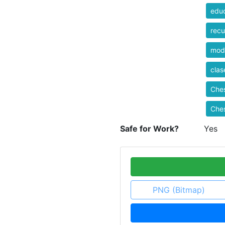
educ
recu
mod
clas
Che
Ches
Safe for Work?
Yes
PNG (Bitmap)