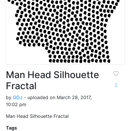
Man Head Silhouette
Fractal
2
by
GDJ
- uploaded on March 28, 2017,
10:02 pm
Man Head Silhouette Fractal
Tags