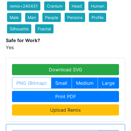
remix+240431
Cranium
Head
Human
Male
Man
People
Persons
Profile
Silhouette
Fractal
Safe for Work?
Yes
Download SVG
PNG (Bitmap)
Small
Medium
Large
Print PDF
Upload Remix