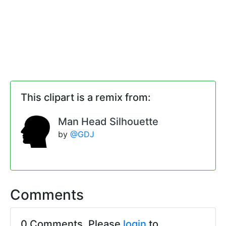
This clipart is a remix from:
Man Head Silhouette
by
@GDJ
Comments
0 Comments. Please
login
to