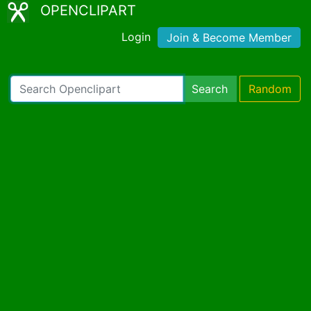
OPENCLIPART
Login
Join & Become Member
Search
Random