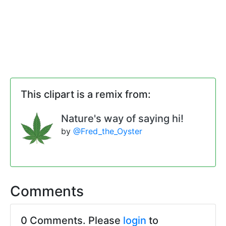
This clipart is a remix from:
Nature's way of saying hi!
by
@Fred_the_Oyster
Comments
0 Comments. Please
login
to