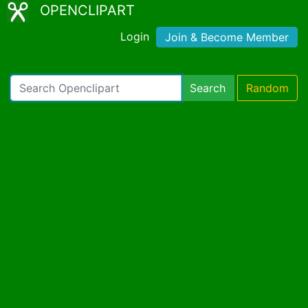
OPENCLIPART
Login
Join & Become Member
Search
Random