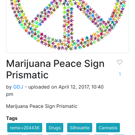
Marijuana Peace Sign
Prismatic
1
by
GDJ
- uploaded on April 12, 2017, 10:40
pm
Marijuana Peace Sign Prismatic
Tags
remix+204436
Drugs
Silhouette
Cannabis