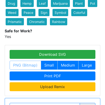
Drug
Hemp
Leaf
Marijuana
Plant
Pot
Weed
Peace
Sign
Symbol
Colorful
Prismatic
Chromatic
Rainbow
Safe for Work?
Yes
Download SVG
PNG (Bitmap)
Small
Medium
Large
Print PDF
Upload Remix