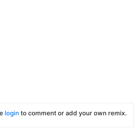
se
login
to comment or add your own remix.