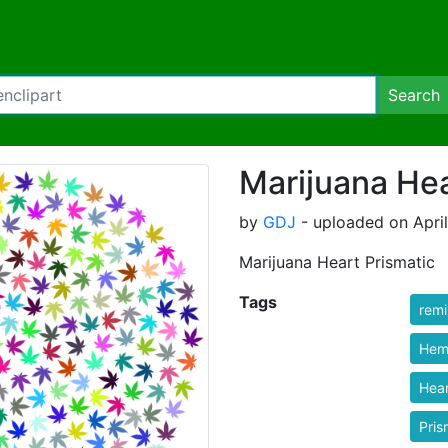
Search
Marijuana Hea
by
GDJ
- uploaded on April
Marijuana Heart Prismatic
Tags
rem
Hem
Hear
Pris