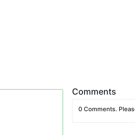
Comments
0 Comments. Plea