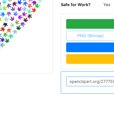
Safe for Work?
Yes
PNG (Bitmap)