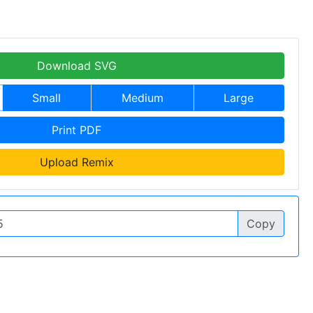
Download SVG
Small
Medium
Large
Print PDF
Upload Remix
Copy