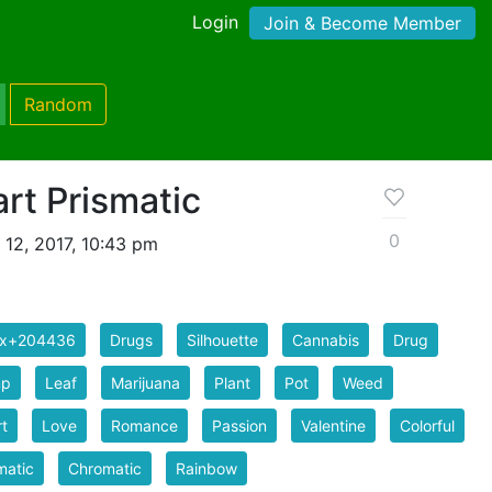
Login
Join & Become Member
Random
rt Prismatic
0
 12, 2017, 10:43 pm
ix+204436
Drugs
Silhouette
Cannabis
Drug
p
Leaf
Marijuana
Plant
Pot
Weed
t
Love
Romance
Passion
Valentine
Colorful
matic
Chromatic
Rainbow