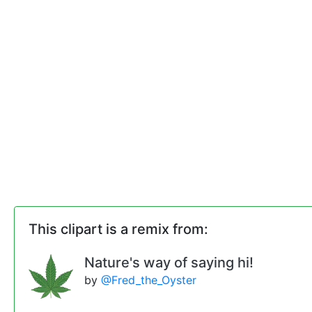
This clipart is a remix from:
Nature's way of saying hi!
by
@Fred_the_Oyster