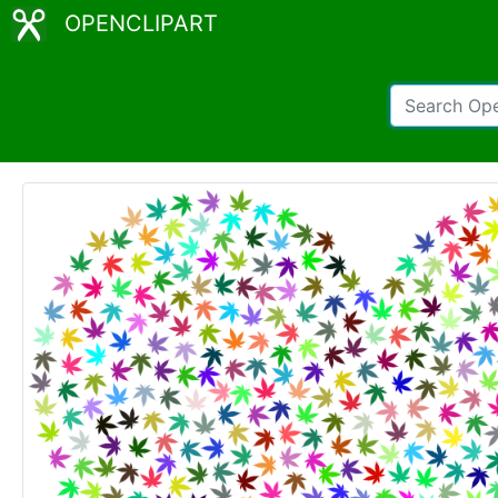
OPENCLIPART