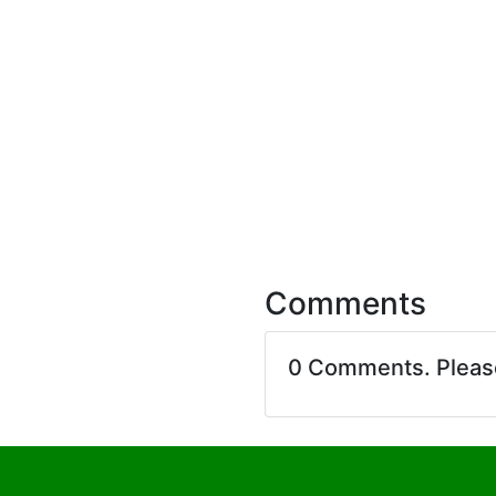
Comments
0 Comments. Plea