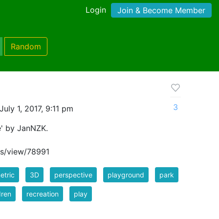
Login
Join & Become Member
Random
3
uly 1, 2017, 9:11 pm
e' by JanNZK.
s/view/78991
etric
3D
perspective
playground
park
dren
recreation
play