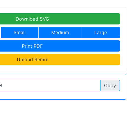
Download SVG
Small
Medium
Large
Print PDF
Upload Remix
Copy