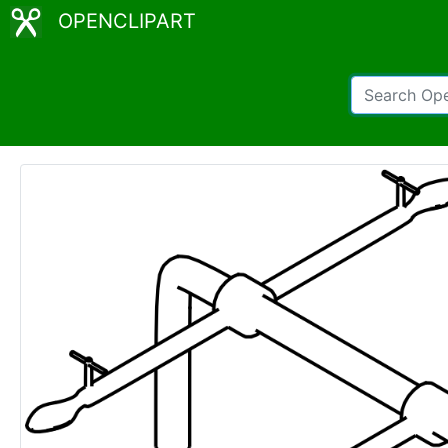
OPENCLIPART