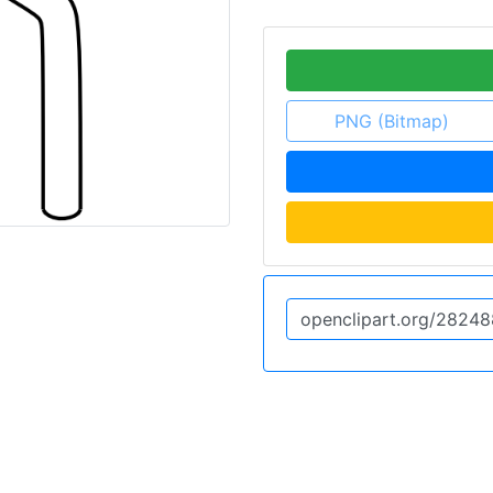
PNG (Bitmap)