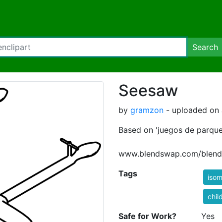
Search
Seesaw
by
gramzon
- uploaded on J
Based on 'juegos de parqu
www.blendswap.com/blend
Tags
isom
chil
Safe for Work?
Yes