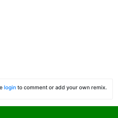
se
login
to comment or add your own remix.