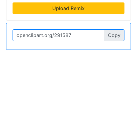
Upload Remix
Copy