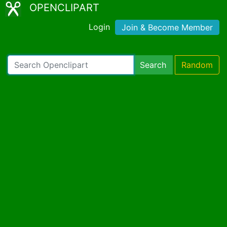
OPENCLIPART
Login
Join & Become Member
Search
Random