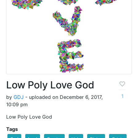
Low Poly Love God
1
by
GDJ
- uploaded on December 6, 2017,
10:09 pm
Low Poly Love God
Tags