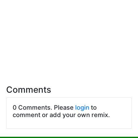
Comments
0 Comments. Please
login
to
comment or add your own remix.