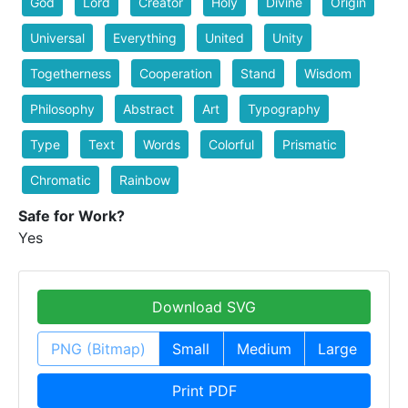
God
Lord
Creator
Holy
Divine
Origin
Universal
Everything
United
Unity
Togetherness
Cooperation
Stand
Wisdom
Philosophy
Abstract
Art
Typography
Type
Text
Words
Colorful
Prismatic
Chromatic
Rainbow
Safe for Work?
Yes
Download SVG
PNG (Bitmap)
Small
Medium
Large
Print PDF