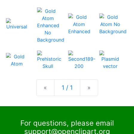
Previous
Next
«
1 / 1
»
For questions, please email
support@openclipart.org