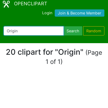
OPENCLIPART
Login
Join & Become Member
Search
Random
20 clipart for "Origin"
(Page
1 of 1)