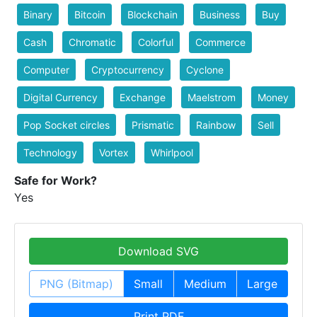
Binary
Bitcoin
Blockchain
Business
Buy
Cash
Chromatic
Colorful
Commerce
Computer
Cryptocurrency
Cyclone
Digital Currency
Exchange
Maelstrom
Money
Pop Socket circles
Prismatic
Rainbow
Sell
Technology
Vortex
Whirlpool
Safe for Work?
Yes
Download SVG
PNG (Bitmap)
Small
Medium
Large
Print PDF