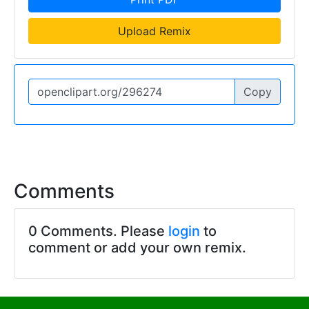
Upload Remix
Copy
Comments
0 Comments. Please
login
to
comment or add your own remix.