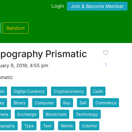
Login
Join & Become Member
Random
ypography Prismatic
1
uary 9, 2018, 4:55 pm
smatic
oin
Digital Currency
Cryptocurrency
Cash
ey
Binary
Computer
Buy
Sell
Commerce
ness
Exchange
Blockchain
Technology
ography
Type
Text
Words
Colorful