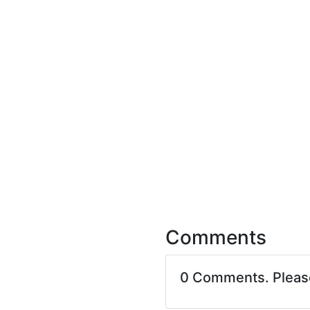
Comments
0 Comments. Plea