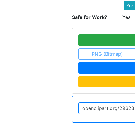
Pris
Safe for Work?
Yes
PNG (Bitmap)