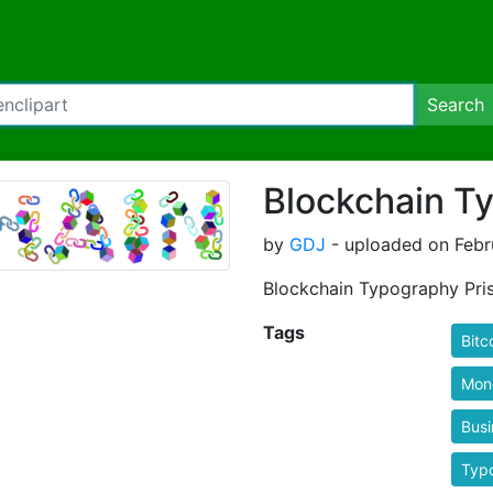
Search
Blockchain T
by
GDJ
- uploaded on Febr
Blockchain Typography Pri
Tags
Bitc
Mon
Busi
Typ