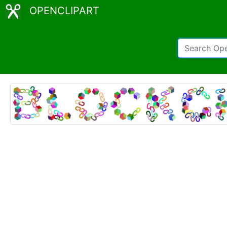
OPENCLIPART