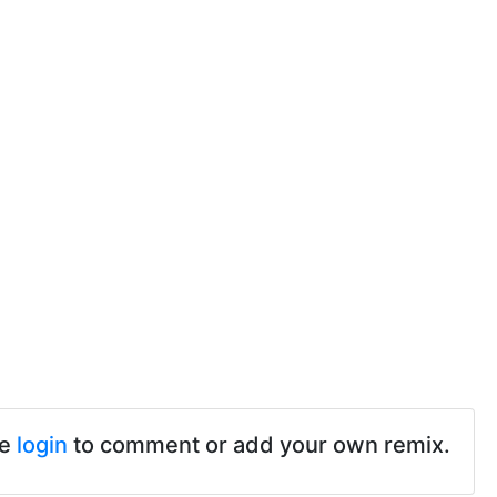
se
login
to comment or add your own remix.