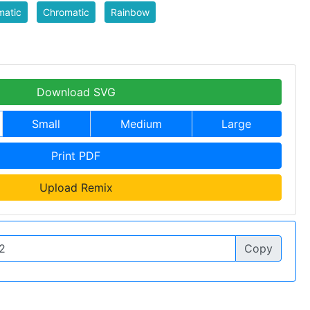
matic
Chromatic
Rainbow
Download SVG
Small
Medium
Large
Print PDF
Upload Remix
Copy