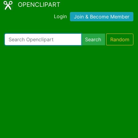
OPENCLIPART
Login
Join & Become Member
Search
Random