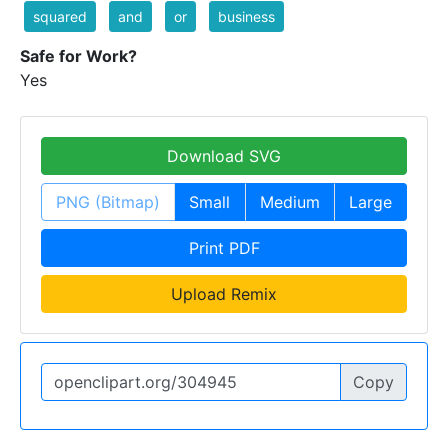
squared
and
or
business
Safe for Work?
Yes
Download SVG
PNG (Bitmap)
Small
Medium
Large
Print PDF
Upload Remix
Copy