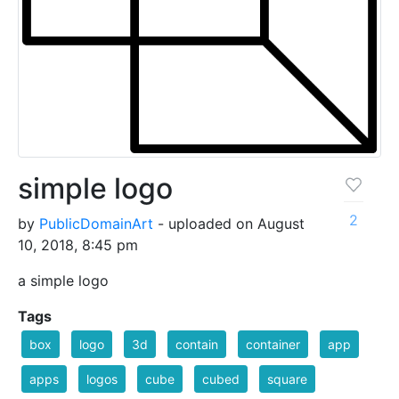
simple logo
2
by
PublicDomainArt
- uploaded on August
10, 2018, 8:45 pm
a simple logo
Tags
box
logo
3d
contain
container
app
apps
logos
cube
cubed
square