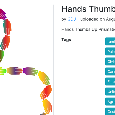
Hands Thumbs
by
GDJ
- uploaded on Augu
Hands Thumbs Up Prismati
Tags
rem
Pal
Givi
Cari
Fore
Unit
Agr
Gest