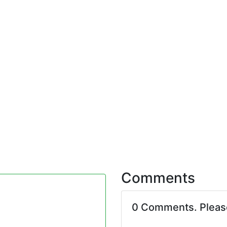
Comments
0 Comments. Plea