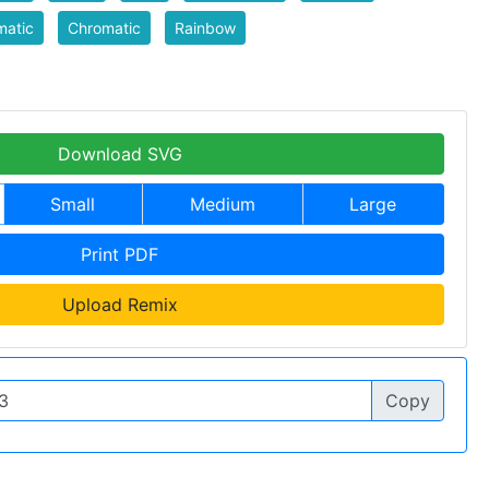
matic
Chromatic
Rainbow
Download SVG
Small
Medium
Large
Print PDF
Upload Remix
Copy