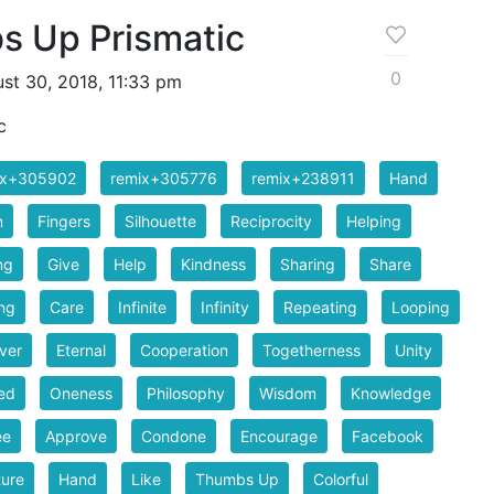
 Up Prismatic
0
st 30, 2018, 11:33 pm
c
ix+305902
remix+305776
remix+238911
Hand
m
Fingers
Silhouette
Reciprocity
Helping
ng
Give
Help
Kindness
Sharing
Share
ng
Care
Infinite
Infinity
Repeating
Looping
ver
Eternal
Cooperation
Togetherness
Unity
ed
Oneness
Philosophy
Wisdom
Knowledge
ee
Approve
Condone
Encourage
Facebook
ure
Hand
Like
Thumbs Up
Colorful