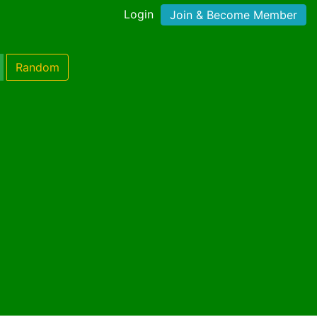
Login
Join & Become Member
Random