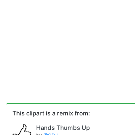
This clipart is a remix from:
Hands Thumbs Up