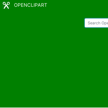
OPENCLIPART