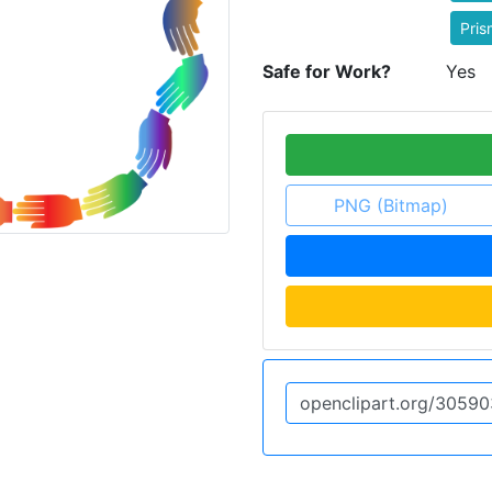
Pris
Safe for Work?
Yes
PNG (Bitmap)