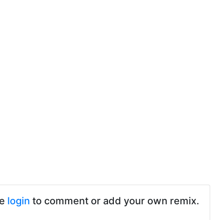
se
login
to comment or add your own remix.