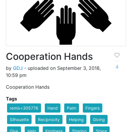
Cooperation Hands
4
by
GDJ
- uploaded on September 3, 2018,
10:59 pm
Cooperation Hands
Tags
remix+305776
Hand
Palm
Fingers
Silhouette
Reciprocity
Helping
Giving
Give
Help
Kindness
Sharing
Share