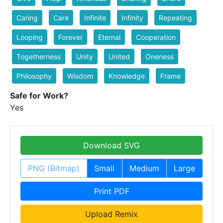
Caring
Care
Infinite
Infinity
Repeating
Looping
Forever
Eternal
Cooperation
Togetherness
Unity
United
Oneness
Philosophy
Wisdom
Knowledge
Frame
Safe for Work?
Yes
Download SVG
PNG (Bitmap)
Small
Medium
Large
Print PDF
Upload Remix