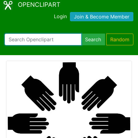
OPENCLIPART
Login
Join & Become Member
Search
Random