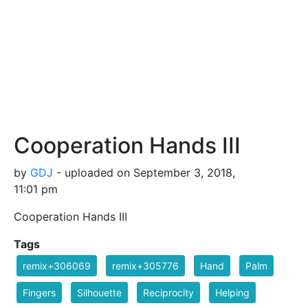
Cooperation Hands III
by
GDJ
- uploaded on September 3, 2018,
11:01 pm
Cooperation Hands III
Tags
remix+306069
remix+305776
Hand
Palm
Fingers
Silhouette
Reciprocity
Helping