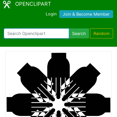
OPENCLIPART
Login
Join & Become Member
Search
Random