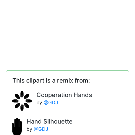
This clipart is a remix from:
Cooperation Hands
by
@GDJ
Hand Silhouette
by
@GDJ