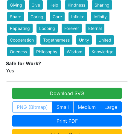
Giving
Give
Help
Kindness
Sharing
Share
Caring
Care
Infinite
Infinity
Repeating
Looping
Forever
Eternal
Cooperation
Togetherness
Unity
United
Oneness
Philosophy
Wisdom
Knowledge
Safe for Work?
Yes
Download SVG
PNG (Bitmap)
Small
Medium
Large
Print PDF