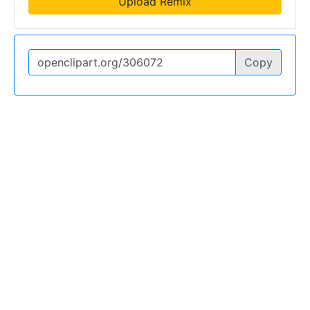
Upload Remix
Copy