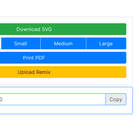
Download SVG
Small
Medium
Large
Print PDF
Upload Remix
Copy