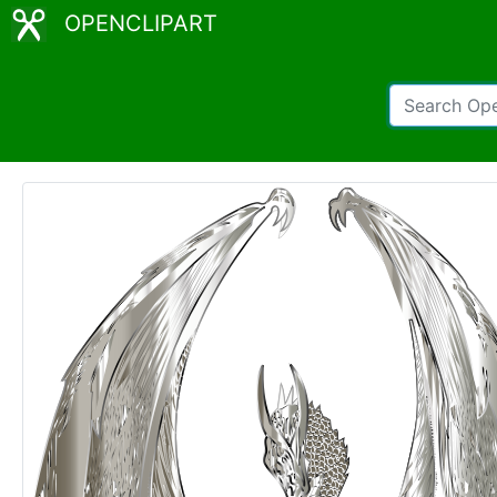
OPENCLIPART