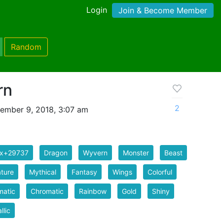
Login
Join & Become Member
Random
rn
2
ember 9, 2018, 3:07 am
ix+29737
Dragon
Wyvern
Monster
Beast
ture
Mythical
Fantasy
Wings
Colorful
matic
Chromatic
Rainbow
Gold
Shiny
llic