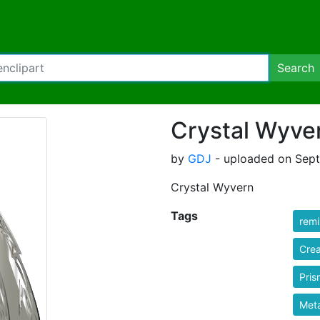
Search
Crystal Wyve
by
GDJ
- uploaded on Sept
Crystal Wyvern
Tags
rem
Crea
Pris
Meta