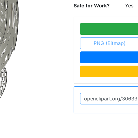
Safe for Work?
Yes
PNG (Bitmap)