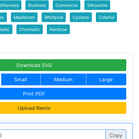
etherness
Business
Commerce
Silhouette
ex
Maelstrom
Whirlpool
Cyclone
Colorful
matic
Chromatic
Rainbow
Download SVG
Small
Medium
Large
Print PDF
Upload Remix
Copy