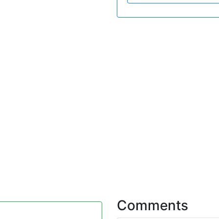
Comments