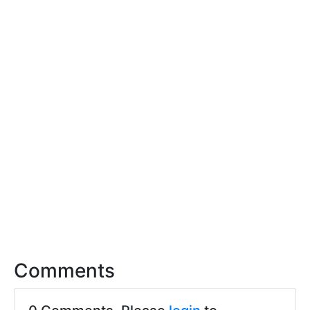
Comments