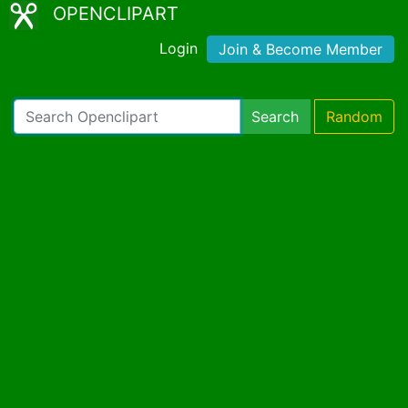
OPENCLIPART
Login
Join & Become Member
Search
Random