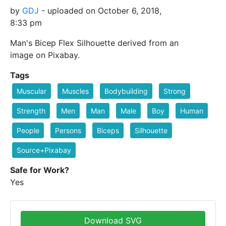
by
GDJ
- uploaded on October 6, 2018,
8:33 pm
Man's Bicep Flex Silhouette derived from an
image on Pixabay.
Tags
Muscular
Muscles
Bodybuilding
Strong
Strength
Men
Man
Male
Boy
Human
People
Persons
Biceps
Silhouette
Source+Pixabay
Safe for Work?
Yes
Download SVG