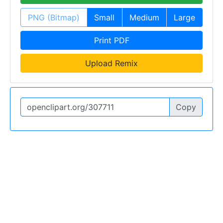
PNG (Bitmap)
Small
Medium
Large
Print PDF
Upload Remix
Copy