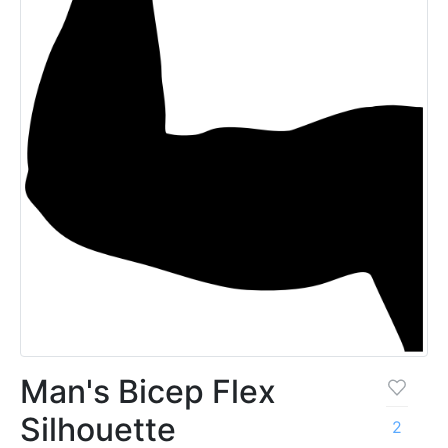
Man's Bicep Flex
Silhouette
2