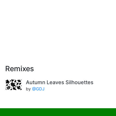
Remixes
Autumn Leaves Silhouettes
by
@GDJ