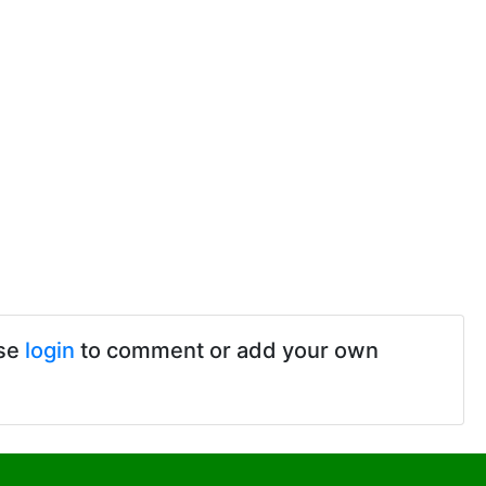
ase
login
to comment or add your own