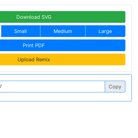
Download SVG
Small
Medium
Large
Print PDF
Upload Remix
Copy