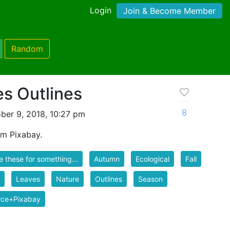
Login
Join & Become Member
Random
s Outlines
8
ber 9, 2018, 10:27 pm
om Pixabay.
se these for something...
Autumn
Ecological
Fall
Leaves
Nature
Outlines
Season
rce+Pixabay