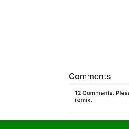
Comments
12 Comments. Ple
remix.