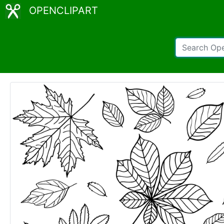
OPENCLIPART