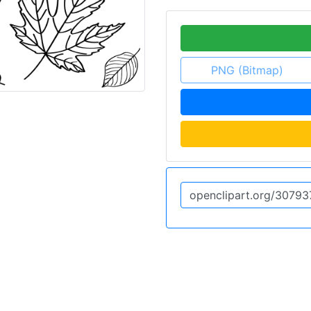
PNG (Bitmap)