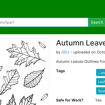
Search
Autumn Leave
by
GDJ
- uploaded on Octo
Autumn Leaves Outlines fr
Tags
...u
Leaf
Sou
Safe for Work?
Yes