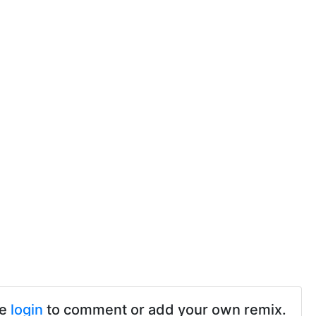
se
login
to comment or add your own remix.