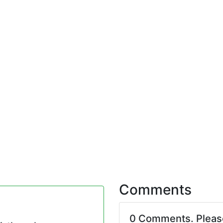
Comments
0 Comments. Plea