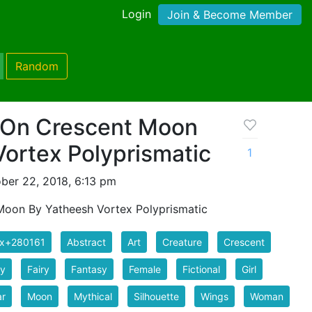
Login
Join & Become Member
Random
g On Crescent Moon
ortex Polyprismatic
1
ber 22, 2018, 6:13 pm
 Moon By Yatheesh Vortex Polyprismatic
ix+280161
Abstract
Art
Creature
Crescent
ry
Fairy
Fantasy
Female
Fictional
Girl
ar
Moon
Mythical
Silhouette
Wings
Woman