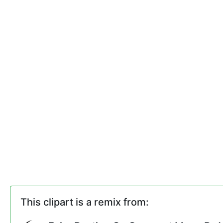
This clipart is a remix from: