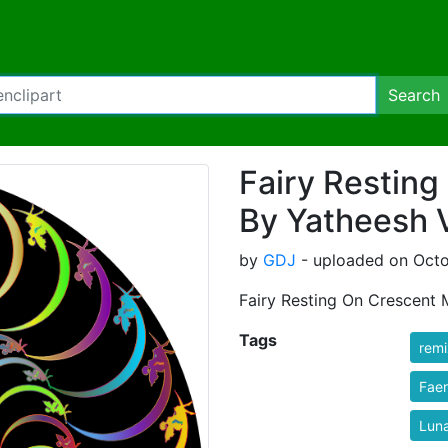
Search
Fairy Restin
By Yatheesh V
by
GDJ
- uploaded on Octo
Fairy Resting On Crescent
Tags
rem
Fae
Lun