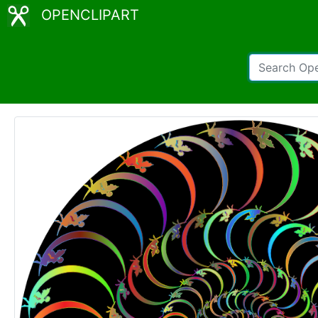
OPENCLIPART