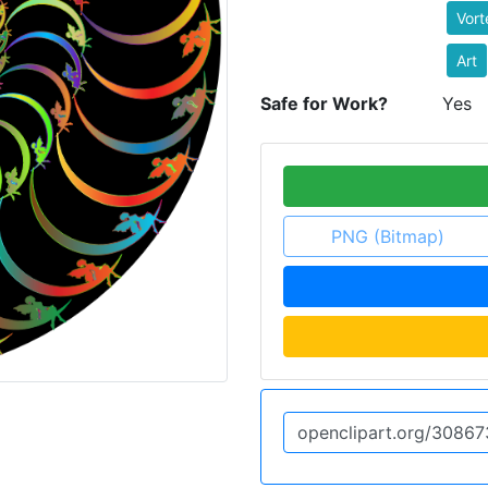
Vort
Art
Safe for Work?
Yes
PNG (Bitmap)