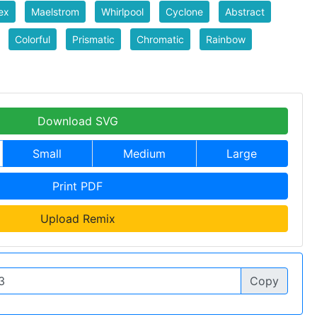
ex
Maelstrom
Whirlpool
Cyclone
Abstract
Colorful
Prismatic
Chromatic
Rainbow
Download SVG
Small
Medium
Large
Print PDF
Upload Remix
Copy