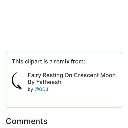
This clipart is a remix from:
Fairy Resting On Crescent Moon
By Yatheesh
by
@GDJ
Comments