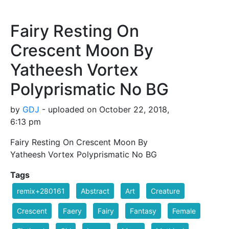
Fairy Resting On
Crescent Moon By
Yatheesh Vortex
Polyprismatic No BG
by
GDJ
- uploaded on October 22, 2018,
6:13 pm
Fairy Resting On Crescent Moon By
Yatheesh Vortex Polyprismatic No BG
Tags
remix+280161
Abstract
Art
Creature
Crescent
Faery
Fairy
Fantasy
Female