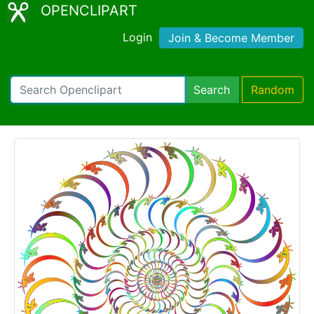
OPENCLIPART
Login
Join & Become Member
Search
Random