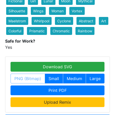
Fictional
Girl
Lunar
Moon
Mythical
Silhouette
Wings
Woman
Vortex
Maelstrom
Whirlpool
Cyclone
Abstract
Art
Colorful
Prismatic
Chromatic
Rainbow
Safe for Work?
Yes
Download SVG
PNG (Bitmap)
Small
Medium
Large
Print PDF
Upload Remix