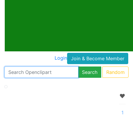
Login
Join & Become Member
Search
Random
1