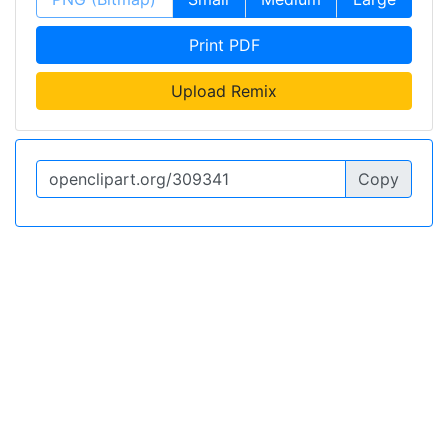
Print PDF
Upload Remix
Copy