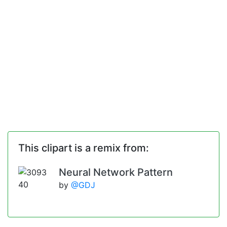
This clipart is a remix from:
Neural Network Pattern
by
@GDJ