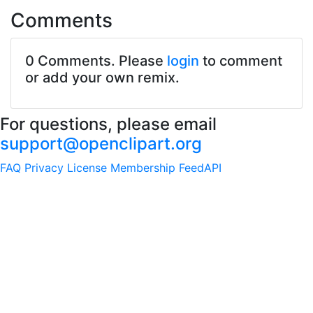
Comments
0 Comments. Please
login
to comment
or add your own remix.
For questions, please email
support@openclipart.org
FAQ
Privacy
License
Membership
Feed
API