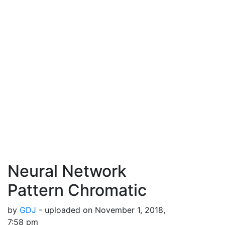
Neural Network
Pattern Chromatic
by
GDJ
- uploaded on November 1, 2018,
7:58 pm