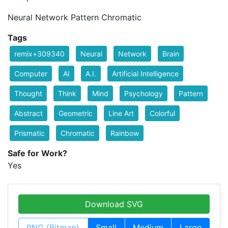
Neural Network Pattern Chromatic
Tags
remix+309340
Neural
Network
Brain
Computer
AI
A.I.
Artificial Intelligence
Thought
Think
Mind
Psychology
Pattern
Abstract
Geometric
Line Art
Colorful
Prismatic
Chromatic
Rainbow
Safe for Work?
Yes
Download SVG
PNG (Bitmap)
Small
Medium
Large