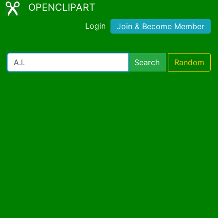
OPENCLIPART
Login
Join & Become Member
Search
Random