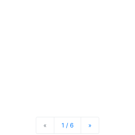
Previous
Next
«
1 / 6
»