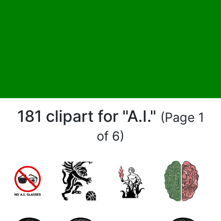
181 clipart for "A.I."
(Page 1
of 6)