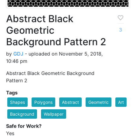
Abstract Black
Geometric
3
Background Pattern 2
by
GDJ
- uploaded on November 5, 2018,
10:46 pm
Abstract Black Geometric Background
Pattern 2
Tags
Shapes
Polygons
Abstract
Geometric
Art
Background
Wallpaper
Safe for Work?
Yes