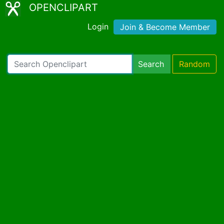
OPENCLIPART
Login
Join & Become Member
Search
Random