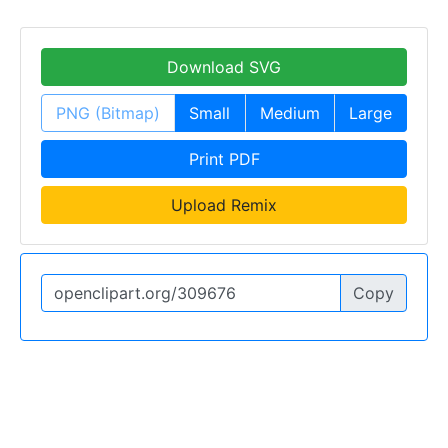
Download SVG
PNG (Bitmap)
Small
Medium
Large
Print PDF
Upload Remix
Copy