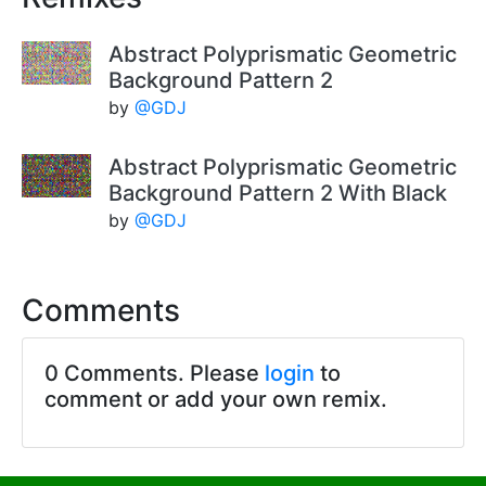
Abstract Polyprismatic Geometric
Background Pattern 2
by
@GDJ
Abstract Polyprismatic Geometric
Background Pattern 2 With Black
by
@GDJ
Comments
0 Comments. Please
login
to
comment or add your own remix.